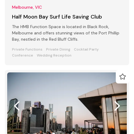
Melbourne, VIC
Half Moon Bay Surf Life Saving Club
The HMB Function Space is located in Black Rock,
Melbourne and offers stunning views of the Port Phillip
Bay, nestled in the Red Bluff Cliffs.
Private Functions
Private Dining
Cocktail Party
Conference
Wedding Reception