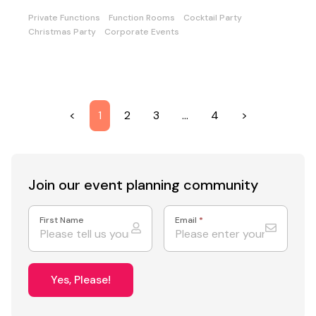
Private Functions
Function Rooms
Cocktail Party
Christmas Party
Corporate Events
<
1
2
3
…
4
>
Join our event
planning community
First Name
Email
*
Yes, Please!