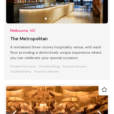
Melbourne, VIC
The Metropolitan
A revitalised three-storey hospitality venue, with each
floor providing a distinctively unique experience where
you can celebrate your special occasion.
Private Functions
Private Dining
Function Rooms
Cocktail Party
Function Venues