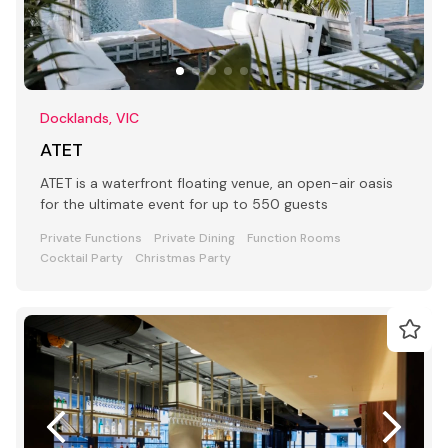
Docklands, VIC
ATET
ATET is a waterfront floating venue, an open-air oasis
for the ultimate event for up to 550 guests
Private Functions
Private Dining
Function Rooms
Cocktail Party
Christmas Party