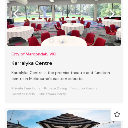
City of Maroondah, VIC
Karralyka Centre
Karralyka Centre is the premier theatre and function
centre in Melbourne's eastern suburbs.
Private Functions
Private Dining
Function Rooms
Cocktail Party
Christmas Party