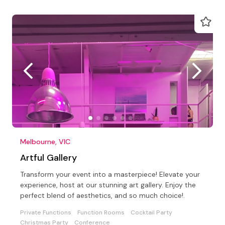
Melbourne, VIC
Artful Gallery
Transform your event into a masterpiece! Elevate your
experience, host at our stunning art gallery. Enjoy the
perfect blend of aesthetics, and so much choice!.
Private Functions
Function Rooms
Cocktail Party
Christmas Party
Conference