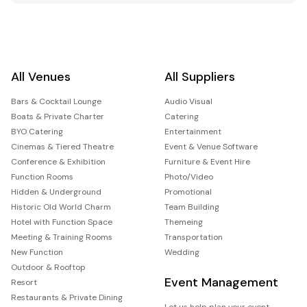
All Venues
All Suppliers
Bars & Cocktail Lounge
Audio Visual
Boats & Private Charter
Catering
BYO Catering
Entertainment
Cinemas & Tiered Theatre
Event & Venue Software
Conference & Exhibition
Furniture & Event Hire
Function Rooms
Photo/Video
Hidden & Underground
Promotional
Historic Old World Charm
Team Building
Hotel with Function Space
Themeing
Meeting & Training Rooms
Transportation
New Function
Wedding
Outdoor & Rooftop
Event Management
Resort
Restaurants & Private Dining
Let us help plan your event