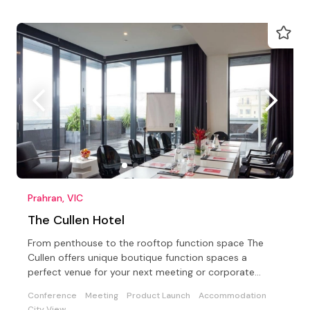
Prahran, VIC
The Cullen Hotel
From penthouse to the rooftop function space The
Cullen offers unique boutique function spaces a
perfect venue for your next meeting or corporate
conference
Conference
Meeting
Product Launch
Accommodation
City View