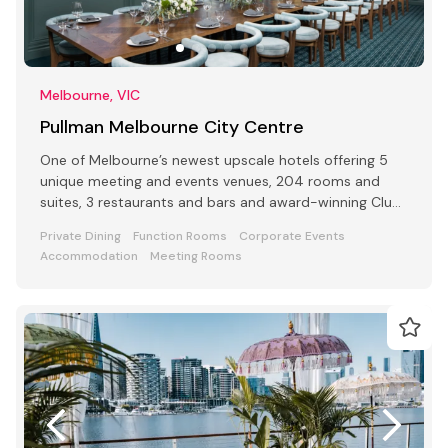
Melbourne, VIC
Pullman Melbourne City Centre
One of Melbourne’s newest upscale hotels offering 5
unique meeting and events venues, 204 rooms and
suites, 3 restaurants and bars and award-winning Club
Lounge
Private Dining
Function Rooms
Corporate Events
Accommodation
Meeting Rooms