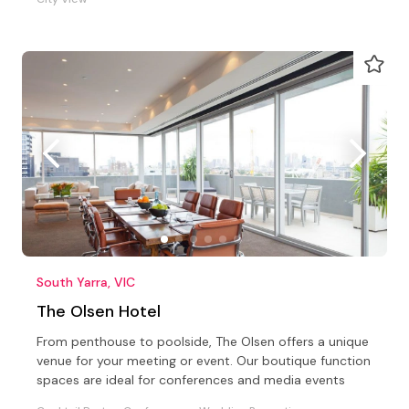
South Yarra, VIC
The Olsen Hotel
From penthouse to poolside, The Olsen offers a unique
venue for your meeting or event. Our boutique function
spaces are ideal for conferences and media events