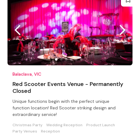
Balaclava, VIC
Red Scooter Events Venue - Permanently
Closed
Unique functions begin with the perfect unique
function location! Red Scooter striking design and
extraordinary service!
Christmas Party
Wedding Reception
Product Launch
Party Venues
Reception