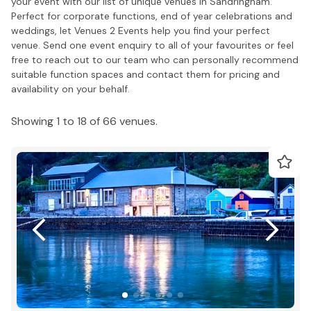
your event with our list of unique venues in Sandringham.
Perfect for corporate functions, end of year celebrations and
weddings, let Venues 2 Events help you find your perfect
venue. Send one event enquiry to all of your favourites or feel
free to reach out to our team who can personally recommend
suitable function spaces and contact them for pricing and
availability on your behalf.
Showing 1 to 18 of 66 venues.