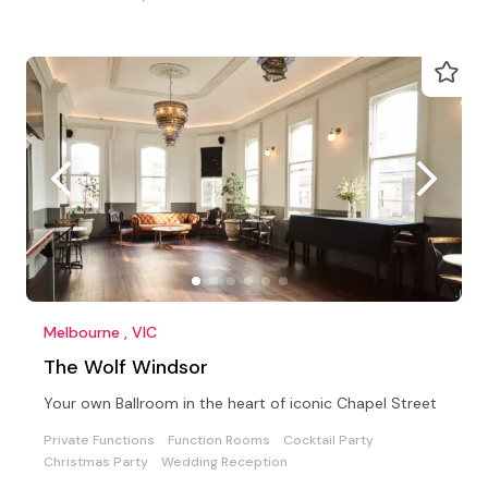
Melbourne , VIC
The Wolf Windsor
Your own Ballroom in the heart of iconic Chapel Street
Private Functions
Function Rooms
Cocktail Party
Christmas Party
Wedding Reception