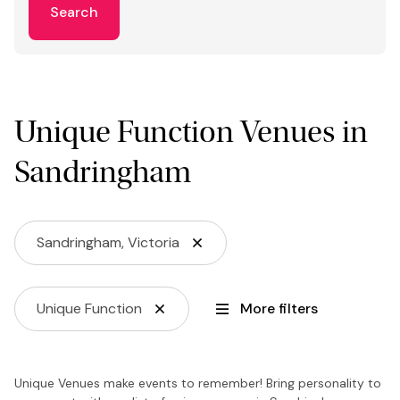
Search
Unique Function Venues in
Sandringham
Sandringham, Victoria
Unique Function
More filters
Unique Venues make events to remember! Bring personality to