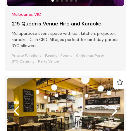
Melbourne, VIC
215 Queen's Venue Hire and Karaoke
Multipurpose event space with bar, kitchen, projector,
karaoke, DJ in CBD. All ages perfect for birthday parties
BYO allowed.
Private Functions
Function Rooms
Christmas Party
BYO Catering
Party Venue