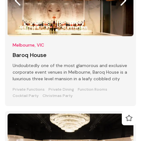
Melbourne, VIC
Baroq House
Undoubtedly one of the most glamorous and exclusive
corporate event venues in Melbourne, Baroq House is a
luxurious three level mansion in a leafy cobbled city
Private Functions
Private Dining
Function Rooms
Cocktail Party
Christmas Party