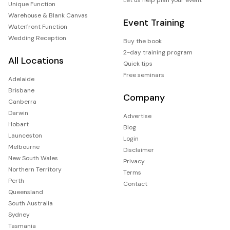
Unique Function
Warehouse & Blank Canvas
Event Training
Waterfront Function
Wedding Reception
Buy the book
2-day training program
All Locations
Quick tips
Free seminars
Adelaide
Brisbane
Company
Canberra
Darwin
Advertise
Hobart
Blog
Launceston
Login
Melbourne
Disclaimer
New South Wales
Privacy
Northern Territory
Terms
Perth
Contact
Queensland
South Australia
Sydney
Tasmania