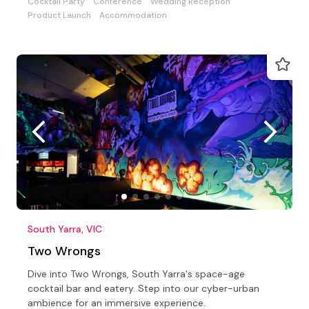
Cocktail Party
Conference
Wedding Reception
Product Launch
Accommodation
South Yarra, VIC
Two Wrongs
Dive into Two Wrongs, South Yarra's space-age
cocktail bar and eatery. Step into our cyber-urban
ambience for an immersive experience.