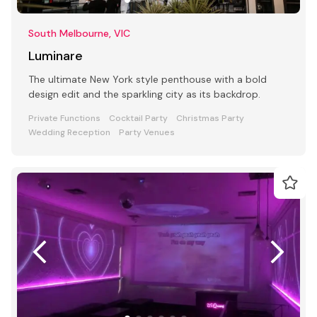
South Melbourne, VIC
Luminare
The ultimate New York style penthouse with a bold
design edit and the sparkling city as its backdrop.
Private Functions
Cocktail Party
Christmas Party
Wedding Reception
Party Venues