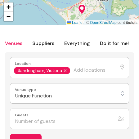
+
−
Leaflet
|
©
OpenStreetMap
contributors
Venues
Suppliers
Everything
Do it for me!
Location
Sandringham, Victoria
Venue type
Unique Function
Guests