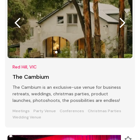
Red Hill, VIC
The Cambium
The Cambium is an exclusive-use venue for business
retreats, weddings, christmas parties, product
launches, photoshoots, the possibilities are endless!
Meetings
Party Venue
Conferences
Christmas Parties
Wedding Venue