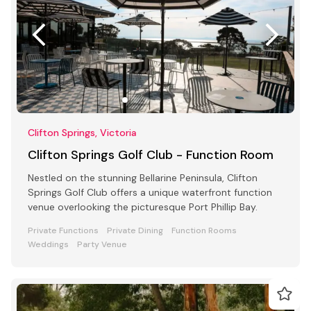
Clifton Springs, Victoria
Clifton Springs Golf Club - Function Room
Nestled on the stunning Bellarine Peninsula, Clifton
Springs Golf Club offers a unique waterfront function
venue overlooking the picturesque Port Phillip Bay.
Private Functions
Private Dining
Function Rooms
Weddings
Party Venue