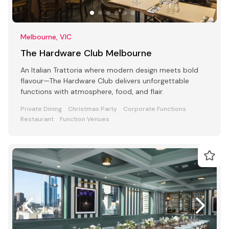
Melbourne, VIC
The Hardware Club Melbourne
An Italian Trattoria where modern design meets bold
flavour—The Hardware Club delivers unforgettable
functions with atmosphere, food, and flair.
Private Dining
Christmas Party
Corporate Functions
Restaurant
Function Venues