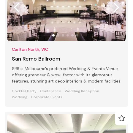
Carlton North, VIC
San Remo Ballroom
SRB is Melbourne's preferred Wedding & Events Venue
offering grandeur & wow-factor with its glamorous
features, stunning art deco interiors & modern facilities
Cocktail Party
Conference
Wedding Reception
Wedding
Corporate Events