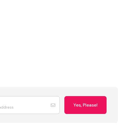
Yes, Please!