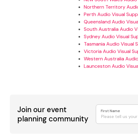
Northern Territory Audio
Perth Audio Visual Suppl
Queensland Audio Visual
South Australia Audio Vi
Sydney Audio Visual Sup
Tasmania Audio Visual S
Victoria Audio Visual Su
Western Australia Audio
Launceston Audio Visual
Join our event
First Name
planning community