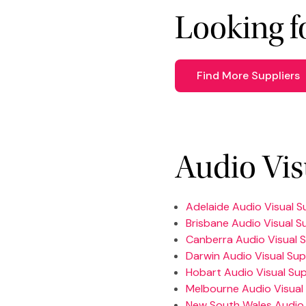
Looking f
Find More Suppliers
Audio Vis
Adelaide Audio Visual S
Brisbane Audio Visual S
Canberra Audio Visual S
Darwin Audio Visual Sup
Hobart Audio Visual Sup
Melbourne Audio Visual 
New South Wales Audio 