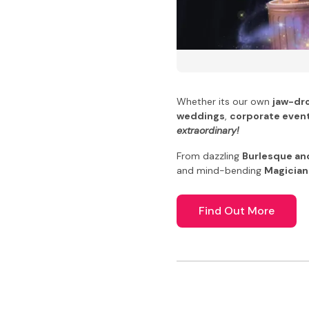
Whether its our own
jaw-dr
weddings
,
corporate even
extraordinary!
From dazzling
Burlesque an
and mind-bending
Magician
Find Out More