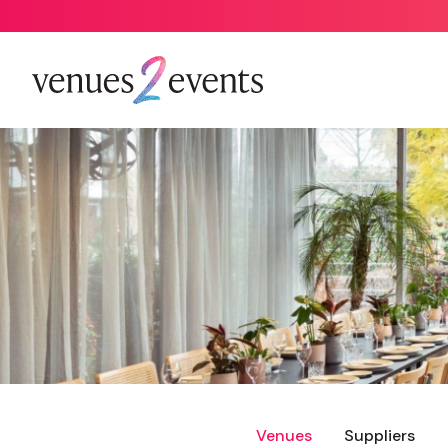
Venues
Suppliers