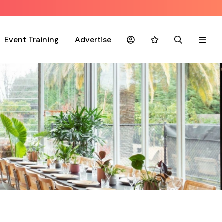
Event Training
Advertise
Account
Favourites
Search
Menu