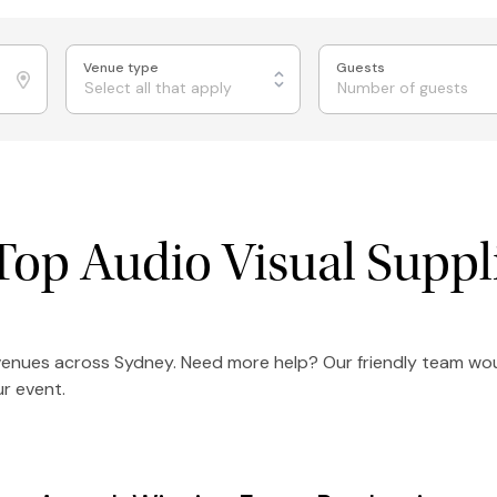
Venue type
Guests
Select all that apply
Top Audio Visual Suppl
 venues across Sydney. Need more help? Our friendly team wou
r event.