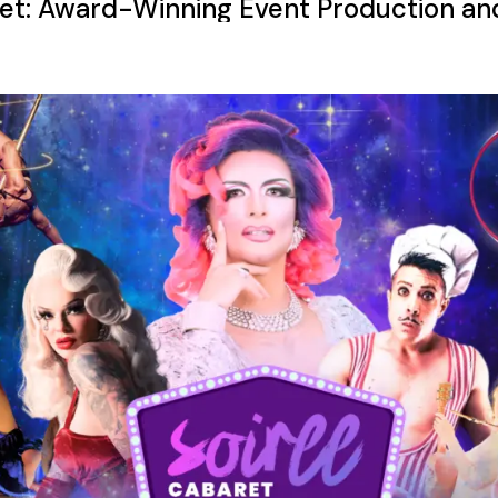
et: Award-Winning Event Production an
ncy