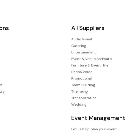
ions
All Suppliers
Audio Visual
Catering
Entertainment
Event & Venue Software
Furniture & Event Hire
Photo/Video
Promotional
es
Team Building
ory
Themeing
Transportation
Wedding
Event Management
Let us help plan your event