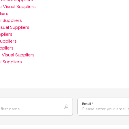
 Visual Suppliers
iers
 Suppliers
sual Suppliers
pliers
uppliers
ppliers
 Visual Suppliers
 Suppliers
Email
*