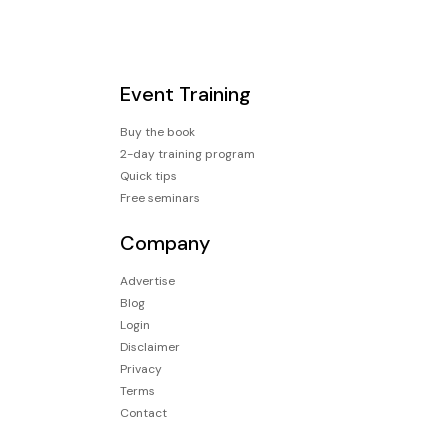
Event Training
Buy the book
2-day training program
Quick tips
Free seminars
Company
Advertise
Blog
Login
Disclaimer
Privacy
Terms
Contact