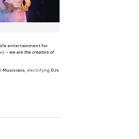
ble entertainment for
ses
- we are the creators of
ul
Musicians
, electrifying
DJs