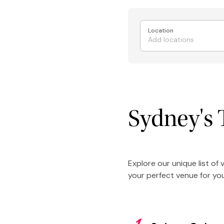
Location
Sydney's 
Explore our unique list of
your perfect venue for you