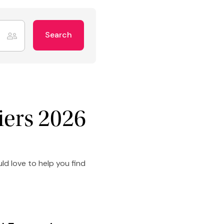
Search
iers 2026
ld love to help you find