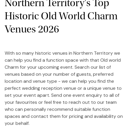
Northern Territory's Top
Historic Old World Charm
Venues 2026
With so many historic venues in Northern Territory we
can help you find a function space with that Old world
Charm for your upcoming event. Search our list of
venues based on your number of guests, preferred
location and venue type - we can help you find the
perfect wedding reception venue or a unique venue to
set your event apart. Send one event enquiry to all of
your favourites or feel free to reach out to our team
who can personally recommend suitable function
spaces and contact them for pricing and availability on
your behalf.