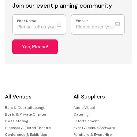
Join our event
planning community
First Name
Email
*
Yes, Please!
All Venues
All Suppliers
Bars & Cocktail Lounge
Audio Visual
Boats & Private Charter
Catering
BYO Catering
Entertainment
Cinemas & Tiered Theatre
Event & Venue Software
Conference & Exhibition
Furniture & Event Hire