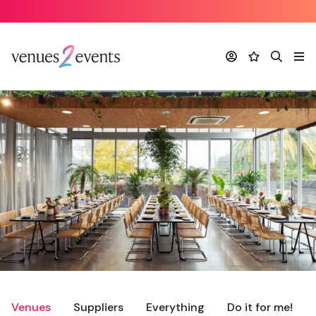
Account
Favourites
Search
Me
Venues
Suppliers
Everything
Do it for me!