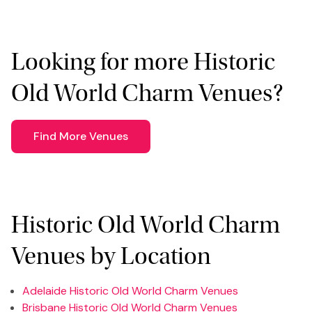
Looking for more Historic
Old World Charm Venues?
Find More Venues
Historic Old World Charm
Venues by Location
Adelaide Historic Old World Charm Venues
Brisbane Historic Old World Charm Venues