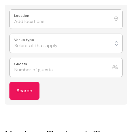
Location
Venue type
Select all that apply
Guests
Search