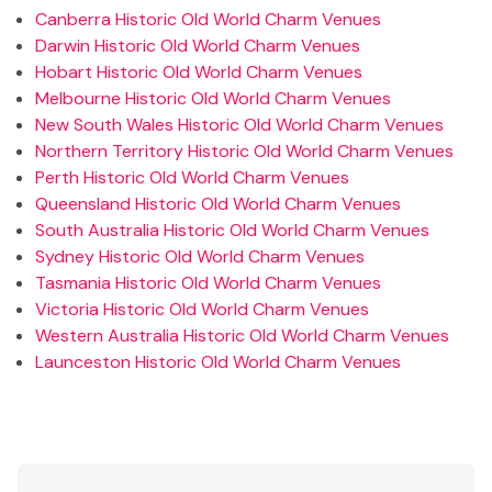
Canberra Historic Old World Charm Venues
Darwin Historic Old World Charm Venues
Hobart Historic Old World Charm Venues
Melbourne Historic Old World Charm Venues
New South Wales Historic Old World Charm Venues
Northern Territory Historic Old World Charm Venues
Perth Historic Old World Charm Venues
Queensland Historic Old World Charm Venues
South Australia Historic Old World Charm Venues
Sydney Historic Old World Charm Venues
Tasmania Historic Old World Charm Venues
Victoria Historic Old World Charm Venues
Western Australia Historic Old World Charm Venues
Launceston Historic Old World Charm Venues