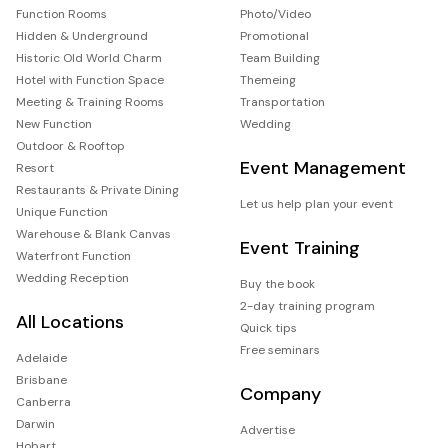
Function Rooms
Photo/Video
Hidden & Underground
Promotional
Historic Old World Charm
Team Building
Hotel with Function Space
Themeing
Meeting & Training Rooms
Transportation
New Function
Wedding
Outdoor & Rooftop
Event Management
Resort
Restaurants & Private Dining
Let us help plan your event
Unique Function
Warehouse & Blank Canvas
Event Training
Waterfront Function
Wedding Reception
Buy the book
2-day training program
All Locations
Quick tips
Free seminars
Adelaide
Brisbane
Company
Canberra
Darwin
Advertise
Hobart