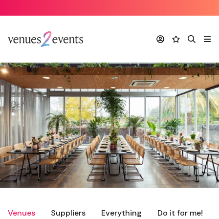
Account
Favourites
Search
Me
Venues
Suppliers
Everything
Do it for me!