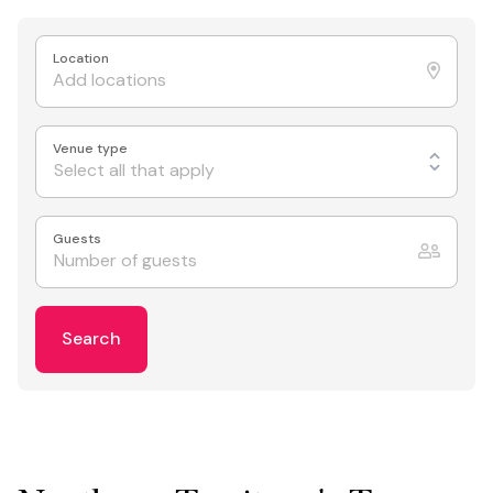
Location
Venue type
Select all that apply
Guests
Search