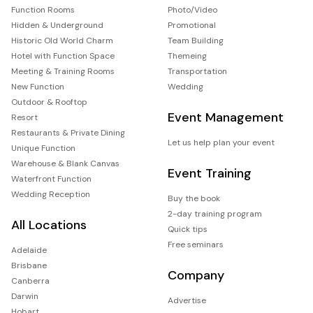
Function Rooms
Photo/Video
Hidden & Underground
Promotional
Historic Old World Charm
Team Building
Hotel with Function Space
Themeing
Meeting & Training Rooms
Transportation
New Function
Wedding
Outdoor & Rooftop
Event Management
Resort
Restaurants & Private Dining
Let us help plan your event
Unique Function
Warehouse & Blank Canvas
Event Training
Waterfront Function
Wedding Reception
Buy the book
2-day training program
All Locations
Quick tips
Free seminars
Adelaide
Brisbane
Company
Canberra
Darwin
Advertise
Hobart