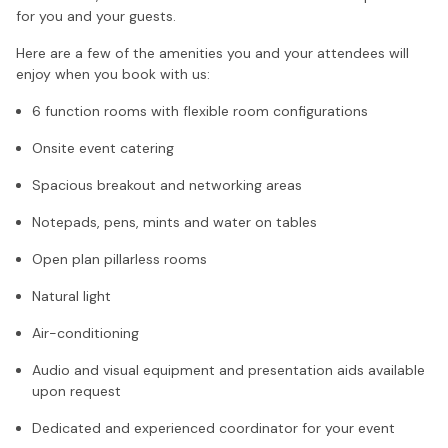
for you and your guests.
Here are a few of the amenities you and your attendees will
enjoy when you book with us:
6 function rooms with flexible room configurations
Onsite event catering
Spacious breakout and networking areas
Notepads, pens, mints and water on tables
Open plan pillarless rooms
Natural light
Air-conditioning
Audio and visual equipment and presentation aids available
upon request
Dedicated and experienced coordinator for your event