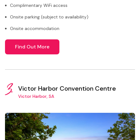
Complimentary WiFi access
Onsite parking (subject to availability)
Onsite accommodation
Find Out More
3.
Victor Harbor Convention Centre
Victor Harbor, SA