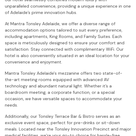
unparalleled convenience, providing a unique experience in one
of Adelaide’s prime innovation hubs.
At Mantra Tonsley Adelaide, we offer a diverse range of
accommodation options tailored to suit every preference,
including apartments, King Rooms, and Family Suites. Each
space is meticulously designed to ensure your comfort and
satisfaction. Stay connected with complimentary WiFi. Our
hotel is also conveniently situated in an ideal location for your
convenience and enjoyment.
Mantra Tonsley Adelaide's mezzanine offers two state-of-
the-art meeting rooms equipped with advanced AV
technology and abundant natural light. Whether it’s a
boardroom meeting, a corporate function, or a special
occasion, we have versatile spaces to accommodate your
needs.
Additionally, our Tonsley Terrace Bar & Bistro serves as an
exclusive event space, perfect for pre-drinks or sit-down
meals. Located near the Tonsley Innovation Precinct and major
medical facilities, we’re your go-to choice for hassle-free