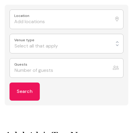
Location
Venue type
Select all that apply
Guests
Search