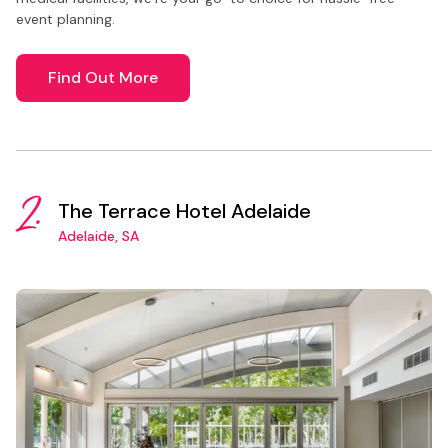
event planning.
Find Out More
2.
The Terrace Hotel Adelaide
Adelaide, SA