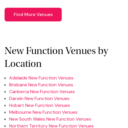
Find More Venues
New Function Venues by
Location
Adelaide New Function Venues
Brisbane New Function Venues
Canberra New Function Venues
Darwin New Function Venues
Hobart New Function Venues
Melbourne New Function Venues
New South Wales New Function Venues
Northern Territory New Function Venues