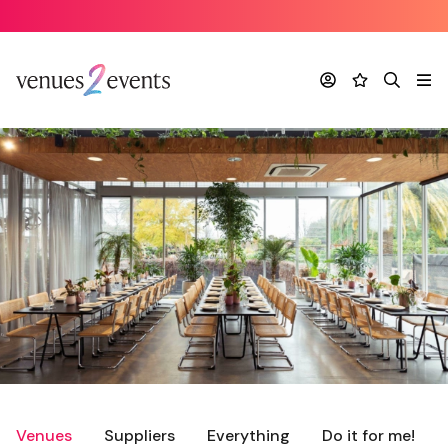
Account
Favourites
Search
Me
Venues
Suppliers
Everything
Do it for me!