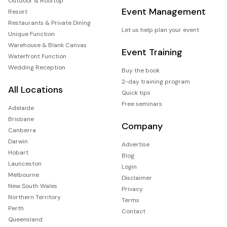
Outdoor & Rooftop
Event Management
Resort
Restaurants & Private Dining
Let us help plan your event
Unique Function
Warehouse & Blank Canvas
Event Training
Waterfront Function
Wedding Reception
Buy the book
2-day training program
All Locations
Quick tips
Free seminars
Adelaide
Brisbane
Company
Canberra
Darwin
Advertise
Hobart
Blog
Launceston
Login
Melbourne
Disclaimer
New South Wales
Privacy
Northern Territory
Terms
Perth
Contact
Queensland