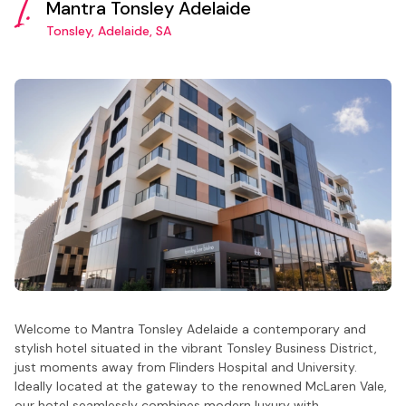
1.
Mantra Tonsley Adelaide
Tonsley, Adelaide, SA
Welcome to Mantra Tonsley Adelaide a contemporary and
stylish hotel situated in the vibrant Tonsley Business District,
just moments away from Flinders Hospital and University.
Ideally located at the gateway to the renowned McLaren Vale,
our hotel seamlessly combines modern luxury with