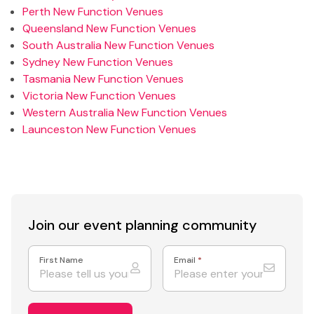
Perth New Function Venues
Queensland New Function Venues
South Australia New Function Venues
Sydney New Function Venues
Tasmania New Function Venues
Victoria New Function Venues
Western Australia New Function Venues
Launceston New Function Venues
Join our event
planning community
First Name
Email
*