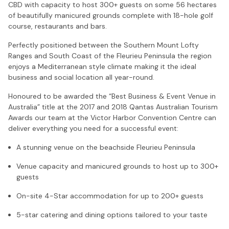
CBD with capacity to host 300+ guests on some 56 hectares
of beautifully manicured grounds complete with 18-hole golf
course, restaurants and bars.
Perfectly positioned between the Southern Mount Lofty
Ranges and South Coast of the Fleurieu Peninsula the region
enjoys a Mediterranean style climate making it the ideal
business and social location all year-round.
Honoured to be awarded the “Best Business & Event Venue in
Australia” title at the 2017 and 2018 Qantas Australian Tourism
Awards our team at the Victor Harbor Convention Centre can
deliver everything you need for a successful event:
A stunning venue on the beachside Fleurieu Peninsula
Venue capacity and manicured grounds to host up to 300+
guests
On-site 4-Star accommodation for up to 200+ guests
5-star catering and dining options tailored to your taste