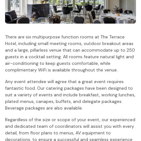
There are six multipurpose function rooms at The Terrace
Hotel, including small meeting rooms, outdoor breakout areas
and a large, pillarless venue that can accommodate up to 250
guests in a cocktail setting. All rooms feature natural light and
air-conditioning to keep guests comfortable, while
complimentary WiFi is available throughout the venue.
Any event attendee will agree that a great event requires
fantastic food. Our catering packages have been designed to
suit a variety of events and include breakfast, working lunches,
plated menus, canapes, buffets, and delegate packages.
Beverage packages are also available.
Regardless of the size or scope of your event, our experienced
and dedicated team of coordinators will assist you with every
detail, from floor plans to menus, AV equipment to
decorations, to ensure a successful and seamless experience