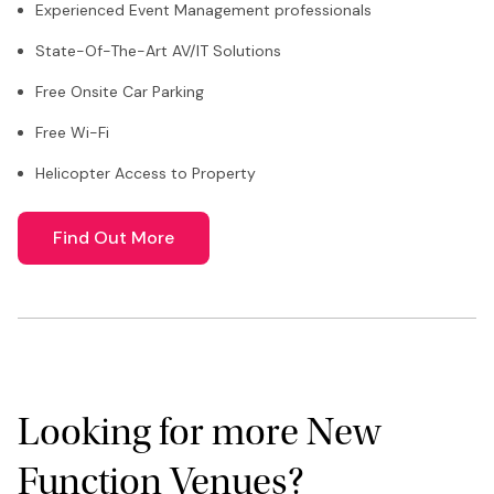
Experienced Event Management professionals
State-Of-The-Art AV/IT Solutions
Free Onsite Car Parking
Free Wi-Fi
Helicopter Access to Property
Find Out More
Looking for more New
Function Venues?