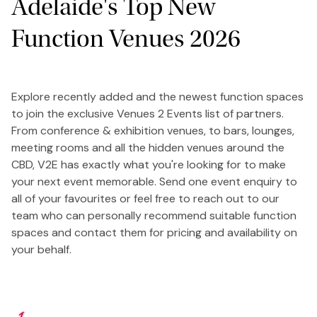
Adelaide's Top New
Function Venues 2026
Explore recently added and the newest function spaces
to join the exclusive Venues 2 Events list of partners.
From conference & exhibition venues, to bars, lounges,
meeting rooms and all the hidden venues around the
CBD, V2E has exactly what you're looking for to make
your next event memorable. Send one event enquiry to
all of your favourites or feel free to reach out to our
team who can personally recommend suitable function
spaces and contact them for pricing and availability on
your behalf.