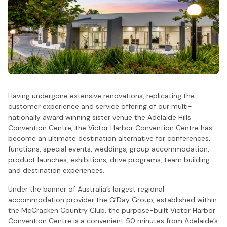
Having undergone extensive renovations, replicating the
customer experience and service offering of our multi-
nationally award winning sister venue the Adelaide Hills
Convention Centre, the Victor Harbor Convention Centre has
become an ultimate destination alternative for conferences,
functions, special events, weddings, group accommodation,
product launches, exhibitions, drive programs, team building
and destination experiences.
Under the banner of Australia’s largest regional
accommodation provider the G’Day Group, established within
the McCracken Country Club, the purpose-built Victor Harbor
Convention Centre is a convenient 50 minutes from Adelaide’s