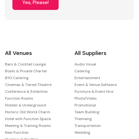
Yes, Please!
All Venues
All Suppliers
Bars & Cocktail Lounge
Audio Visual
Boats & Private Charter
Catering
BYO Catering
Entertainment
Cinemas & Tiered Theatre
Event & Venue Software
Conference & Exhibition
Furniture & Event Hire
Function Rooms
Photo/Video
Hidden & Underground
Promotional
Historic Old World Charm
Team Building
Hotel with Function Space
Themeing
Meeting & Training Rooms
Transportation
New Function
Wedding