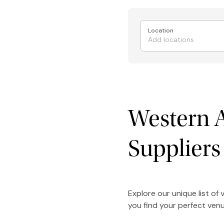
Location
Western A
Suppliers
Explore our unique list of
you find your perfect venu