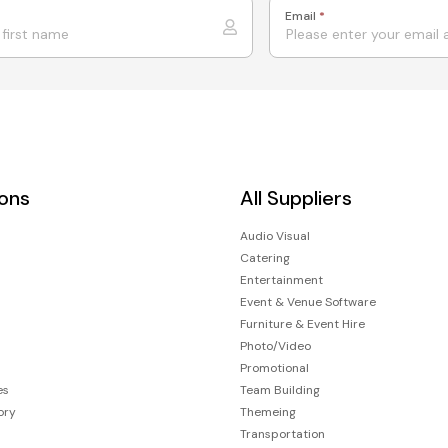
Email
*
ions
All Suppliers
Audio Visual
Catering
Entertainment
Event & Venue Software
Furniture & Event Hire
Photo/Video
Promotional
es
Team Building
ory
Themeing
Transportation