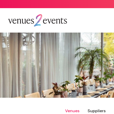
Venues
Suppliers