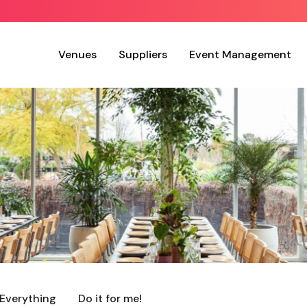
Venues
Suppliers
Event Management
Everything
Do it for me!