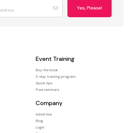
Yes, Please!
Event Training
Buy the book
2-day training program
Quick tips
Free seminars
Company
Advertise
Blog
Login