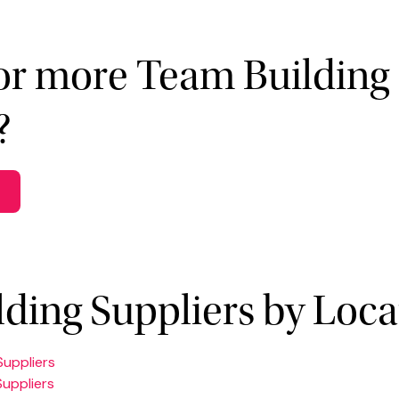
or more Team Building
?
ding Suppliers by Loca
Suppliers
Suppliers