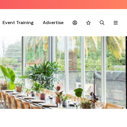
Event Training
Advertise
Account
Favourites
Search
Menu