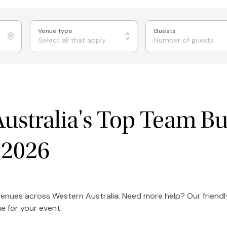
Venue type
Guests
Select all that apply
ustralia's Top Team Bu
 2026
 venues across Western Australia. Need more help? Our friend
e for your event.