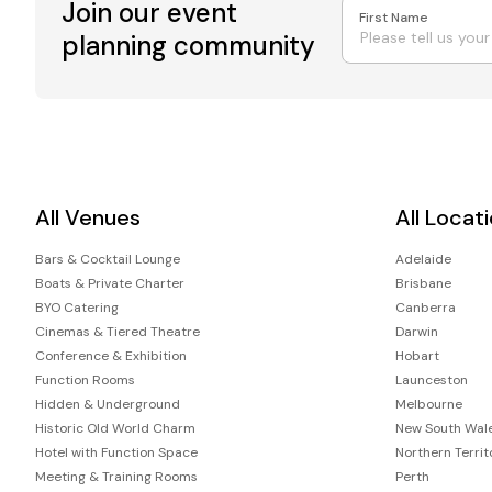
Join our event
First Name
planning community
All Venues
All Locat
Bars & Cocktail Lounge
Adelaide
Boats & Private Charter
Brisbane
BYO Catering
Canberra
Cinemas & Tiered Theatre
Darwin
Conference & Exhibition
Hobart
Function Rooms
Launceston
Hidden & Underground
Melbourne
Historic Old World Charm
New South Wal
Hotel with Function Space
Northern Territ
Meeting & Training Rooms
Perth