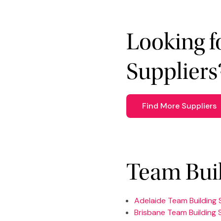
Looking f
Suppliers
Find More Suppliers
Team Buil
Adelaide Team Building 
Brisbane Team Building 