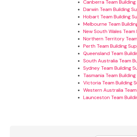
Canberra Team Building 
Darwin Team Building Su
Hobart Team Building Su
Melbourne Team Building
New South Wales Team B
Northern Territory Team
Perth Team Building Sup
Queensland Team Buildi
South Australia Team Bu
Sydney Team Building Su
Tasmania Team Building 
Victoria Team Building S
Western Australia Team 
Launceston Team Buildi