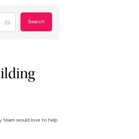
Search
ilding
ly team would love to help