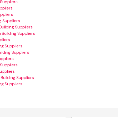
Suppliers
ppliers
ppliers
 Suppliers
uilding Suppliers
 Building Suppliers
pliers
ng Suppliers
ilding Suppliers
ppliers
Suppliers
uppliers
Building Suppliers
ng Suppliers