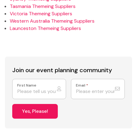
Tasmania Themeing Suppliers
Victoria Themeing Suppliers
Western Australia Themeing Suppliers
Launceston Themeing Suppliers
Join our event
planning community
First Name
Email
*
Yes, Please!