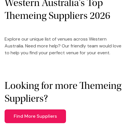
Western Australia's Top
Themeing Suppliers 2026
Explore our unique list of venues across Western
Australia. Need more help? Our friendly team would love
to help you find your perfect venue for your event.
Looking for more Themeing
Suppliers?
Find More Suppliers