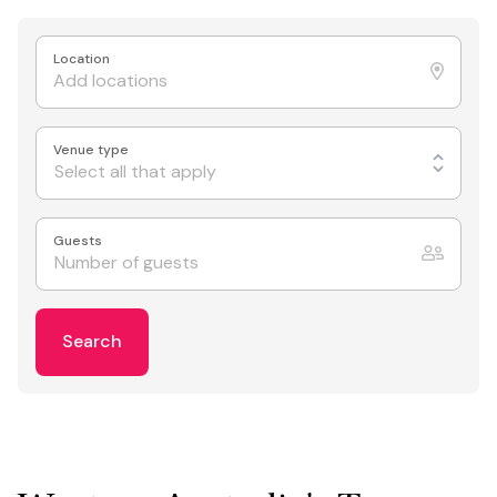
Location
Venue type
Select all that apply
Guests
Search