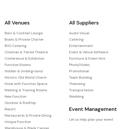
All Venues
All Suppliers
Bars & Cocktail Lounge
Audio Visual
Boats & Private Charter
Catering
BYO Catering
Entertainment
Cinemas & Tiered Theatre
Event & Venue Software
Conference & Exhibition
Furniture & Event Hire
Function Rooms
Photo/Video
Hidden & Underground
Promotional
Historic Old World Charm
Team Building
Hotel with Function Space
Themeing
Meeting & Training Rooms
Transportation
New Function
Wedding
Outdoor & Rooftop
Event Management
Resort
Restaurants & Private Dining
Let us help plan your event
Unique Function
Warehouse & Blank Canvas