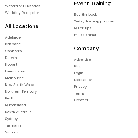
Event Training
Waterfront Function
Wedding Reception
Buy the book
2-day training program
All Locations
Quick tips
Free seminars
Adelaide
Brisbane
Company
Canberra
Darwin
Advertise
Hobart
Blog
Launceston
Login
Melbourne
Disclaimer
New South Wales
Privacy
Northern Territory
Terms
Perth
Contact
Queensland
South Australia
Sydney
Tasmania
Victoria