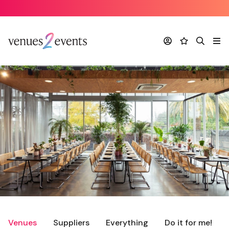
Account
Favourites
Search
Me
Venues
Suppliers
Everything
Do it for me!