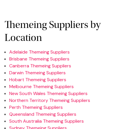
Themeing Suppliers by
Location
Adelaide Themeing Suppliers
Brisbane Themeing Suppliers
Canberra Themeing Suppliers
Darwin Themeing Suppliers
Hobart Themeing Suppliers
Melbourne Themeing Suppliers
New South Wales Themeing Suppliers
Northern Territory Themeing Suppliers
Perth Themeing Suppliers
Queensland Themeing Suppliers
South Australia Themeing Suppliers
Sydney Themeing Suppliers