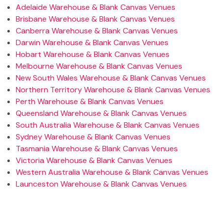
Adelaide Warehouse & Blank Canvas Venues
Brisbane Warehouse & Blank Canvas Venues
Canberra Warehouse & Blank Canvas Venues
Darwin Warehouse & Blank Canvas Venues
Hobart Warehouse & Blank Canvas Venues
Melbourne Warehouse & Blank Canvas Venues
New South Wales Warehouse & Blank Canvas Venues
Northern Territory Warehouse & Blank Canvas Venues
Perth Warehouse & Blank Canvas Venues
Queensland Warehouse & Blank Canvas Venues
South Australia Warehouse & Blank Canvas Venues
Sydney Warehouse & Blank Canvas Venues
Tasmania Warehouse & Blank Canvas Venues
Victoria Warehouse & Blank Canvas Venues
Western Australia Warehouse & Blank Canvas Venues
Launceston Warehouse & Blank Canvas Venues