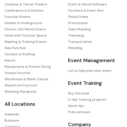
Cinemas & Tiered Theatre
Event & Venue Software
Conference & Exhibition
Furniture & Event Hire
Function Rooms
Photo/Video
Hidden & Underground
Promotional
Historic Old World Charm
Team Building
Hotel with Function Space
Themeing
Meeting & Training Rooms
Transportation
New Function
Wedding
Outdoor & Rooftop
Event Management
Resort
Restaurants & Private Dining
Let us help plan your event
Unique Function
Warehouse & Blank Canvas
Event Training
Waterfront Function
Wedding Reception
Buy the book
2-day training program
All Locations
Quick tips
Free seminars
Adelaide
Brisbane
Company
Canberra