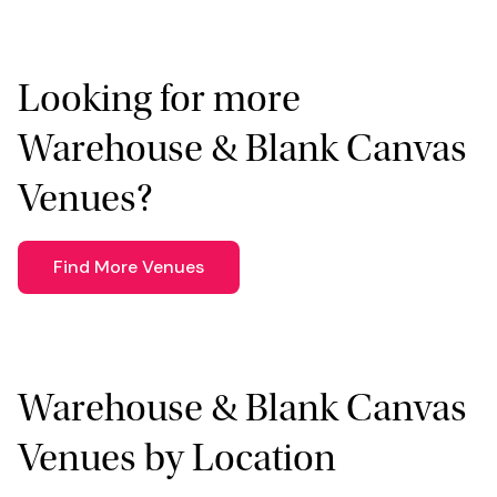
Looking for more
Warehouse & Blank Canvas
Venues?
Find More Venues
Warehouse & Blank Canvas
Venues by Location