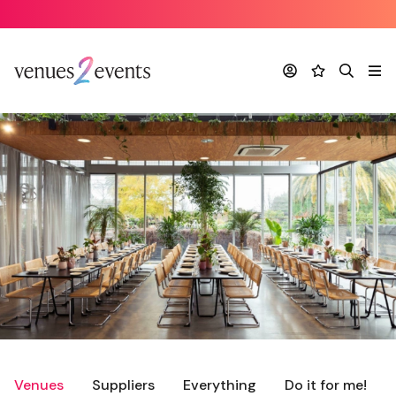
Account
Favourites
Search
Me
Venues
Suppliers
Everything
Do it for me!