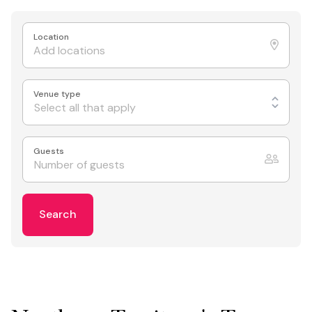
Location
Venue type
Select all that apply
Guests
Search