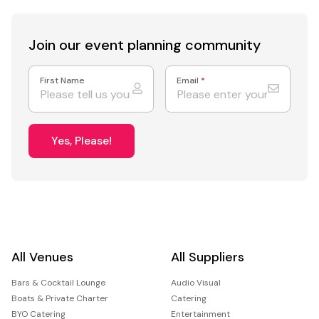
Join our event
planning community
First Name
Email
*
Yes, Please!
All Venues
All Suppliers
Bars & Cocktail Lounge
Audio Visual
Boats & Private Charter
Catering
BYO Catering
Entertainment