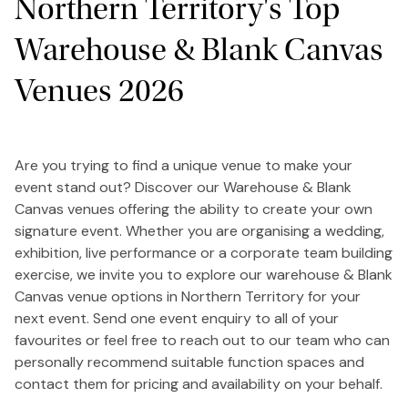
Northern Territory's Top
Warehouse & Blank Canvas
Venues 2026
Are you trying to find a unique venue to make your
event stand out? Discover our Warehouse & Blank
Canvas venues offering the ability to create your own
signature event. Whether you are organising a wedding,
exhibition, live performance or a corporate team building
exercise, we invite you to explore our warehouse & Blank
Canvas venue options in Northern Territory for your
next event. Send one event enquiry to all of your
favourites or feel free to reach out to our team who can
personally recommend suitable function spaces and
contact them for pricing and availability on your behalf.