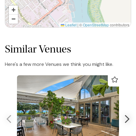
+
−
Leaflet
|
©
OpenStreetMap
contributors
Similar Venues
Here's a few more Venues we think you might like.