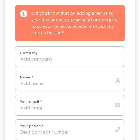
Did you know that by adding a venue to
your favourites, you can send one enquiry
to all your favourite venues with just the
hit of a button?
Company
Name
*
Your email
*
Your phone
*