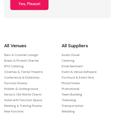
Yes, Please!
All Venues
All Suppliers
Bars & Cocktail Lounge
Audio Visual
Boats & Private Charter
Catering
BYO Catering
Entertainment
Cinemas & Tiered Theatre
Event & Venue Software
Conference & Exhibition
Furniture & Event Hire
Function Rooms
Photo/Video
Hidden & Underground
Promotional
Historic Old World Charm
Team Building
Hotel with Function Space
Themeing
Meeting & Training Rooms
Transportation
New Function
Wedding