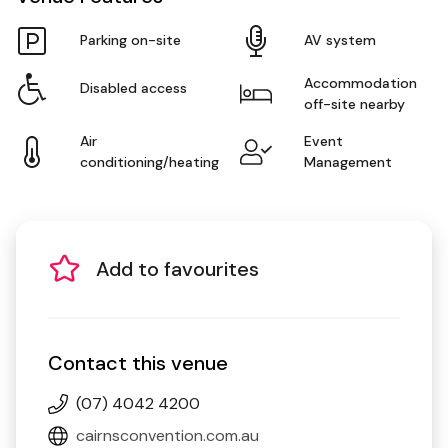
Parking on-site
AV system
Accommodation
Disabled access
off-site nearby
Air
Event
conditioning/heating
Management
Add to favourites
Contact this venue
(07) 4042 4200
cairnsconvention.com.au