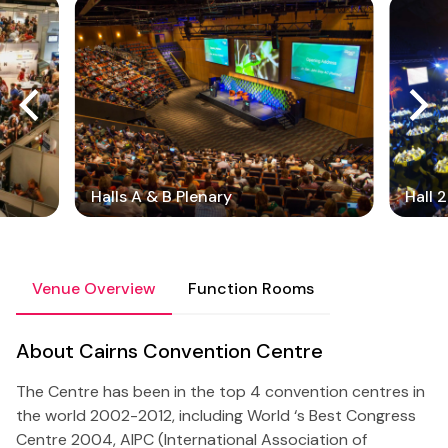
Halls A & B Plenary
Hall 
Venue Overview
Function Rooms
About Cairns Convention Centre
The Centre has been in the top 4 convention centres in
the world 2002-2012, including World ‘s Best Congress
Centre 2004, AIPC (International Association of