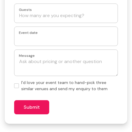
Guests
Event date
Message
Hand-
I’d love your event team to hand-pick three
pick
similar venues and send my enquiry to them
3
similar
venues?
Submit