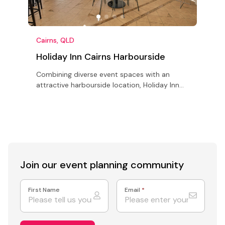
Cairns, QLD
C
Holiday Inn Cairns Harbourside
Combining diverse event spaces with an
N
attractive harbourside location, Holiday Inn
h
Cairns Harbourside is ideal for conferences,
s
meetings & retreats in Cairns.
s
Join our event
planning community
First Name
Email
*