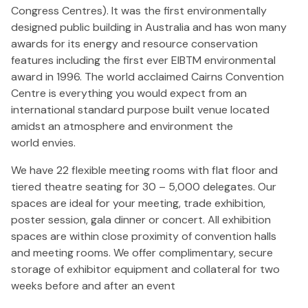
Congress Centres). It was the first environmentally
designed public building in Australia and has won many
awards for its energy and resource conservation
features including the first ever EIBTM environmental
award in 1996. The world acclaimed Cairns Convention
Centre is everything you would expect from an
international standard purpose built venue located
amidst an atmosphere and environment the
world envies.
We have 22 flexible meeting rooms with flat floor and
tiered theatre seating for 30 – 5,000 delegates. Our
spaces are ideal for your meeting, trade exhibition,
poster session, gala dinner or concert. All exhibition
spaces are within close proximity of convention halls
and meeting rooms. We offer complimentary, secure
storage of exhibitor equipment and collateral for two
weeks before and after an event