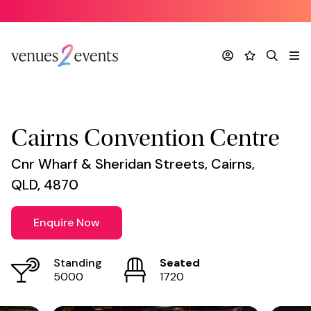
Venue
*
Account
Favourites
Search
Me
Cairns Convention Centre
Cnr Wharf & Sheridan Streets, Cairns,
QLD, 4870
Enquire Now
Standing
Seated
5000
1720