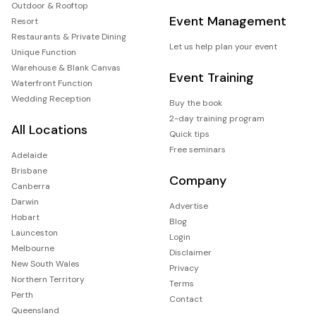
Outdoor & Rooftop
Event Management
Resort
Restaurants & Private Dining
Let us help plan your event
Unique Function
Warehouse & Blank Canvas
Event Training
Waterfront Function
Wedding Reception
Buy the book
2-day training program
All Locations
Quick tips
Free seminars
Adelaide
Brisbane
Company
Canberra
Darwin
Advertise
Hobart
Blog
Launceston
Login
Melbourne
Disclaimer
New South Wales
Privacy
Northern Territory
Terms
Perth
Contact
Queensland