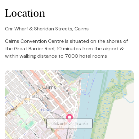
Location
Cnr Wharf & Sheridan Streets, Cairns
Cairns Convention Centre is situated on the shores of
the Great Barrier Reef, 10 minutes from the airport &
within walking distance to 7000 hotel rooms
click or hover to wake