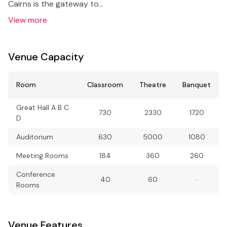
Cairns is the gateway to…
View more
Venue Capacity
Room
Classroom
Theatre
Banquet
Great Hall A B C
730
2330
1720
D
Auditorium
630
5000
1080
Meeting Rooms
184
360
260
Conference
40
60
–
Rooms
Venue Features