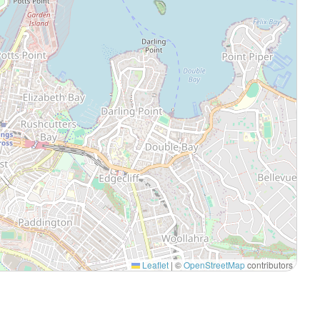
Leaflet
|
©
OpenStreetMap
contributors