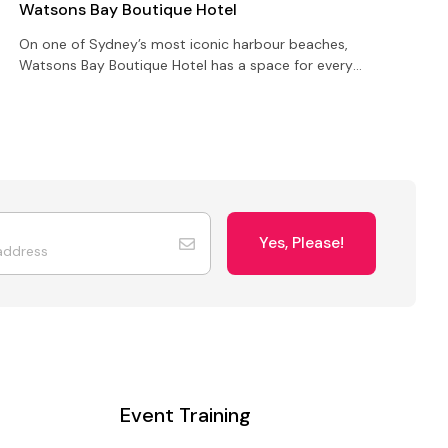
Watsons Bay Boutique Hotel
On one of Sydney’s most iconic harbour beaches,
W
Watsons Bay Boutique Hotel has a space for every
r
occasion whether you’re all business or strictly
c
social…
e
Yes, Please!
Event Training