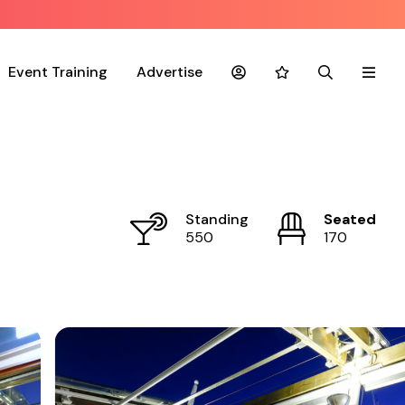
Event Training
Advertise
Account
Favourites
Search
Menu
Standing
Seated
550
170