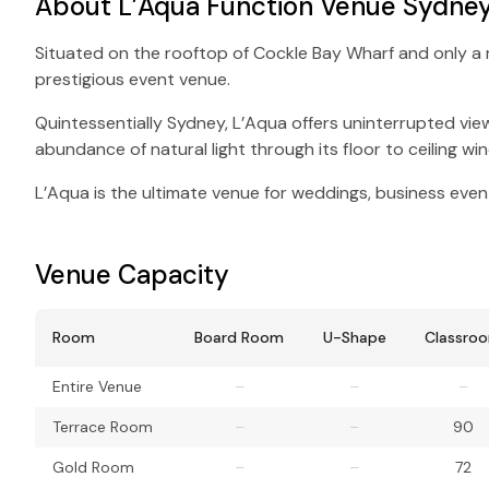
About L’Aqua Function Venue Sydne
Situated on the rooftop of Cockle Bay Wharf and only a 
prestigious event venue.
Quintessentially Sydney, L’Aqua offers uninterrupted vi
abundance of natural light through its floor to ceiling w
L’Aqua is the ultimate venue for weddings, business event
Venue Capacity
Room
Board Room
U-Shape
Classro
Entire Venue
–
–
–
Terrace Room
–
–
90
Gold Room
–
–
72