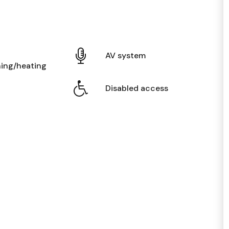
AV system
ning/heating
Disabled access