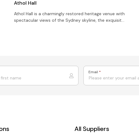
Athol Hall
Athol Hall is a charmingly restored heritage venue with
spectacular views of the Sydney skyline, the exquisite
Opera House and the Iconic Sydney Harbour Bridge
Email
*
ions
All Suppliers