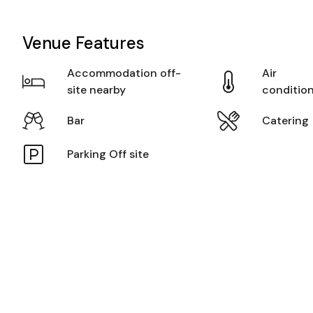
Venue Features
Accommodation off-
Air
site nearby
conditio
Bar
Catering
Parking Off site