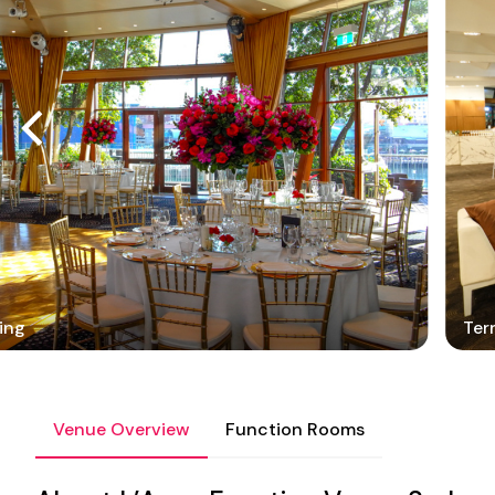
ing
Ter
Venue Overview
Function Rooms