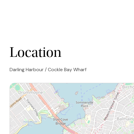
Location
Darling Harbour / Cockle Bay Wharf