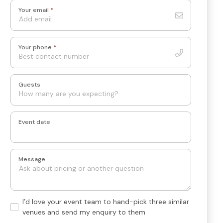
Your email
*
Your phone
*
Guests
Event date
Message
Hand-
I’d love your event team to hand-pick three similar
pick
venues and send my enquiry to them
3