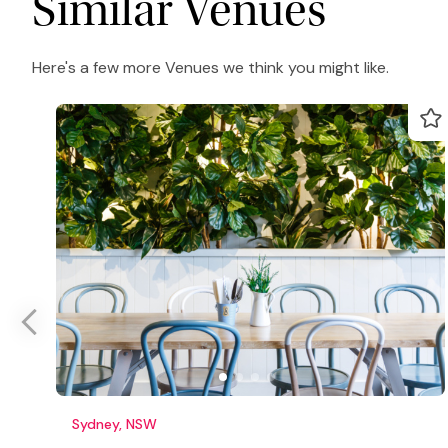
Similar Venues
Here's a few more Venues we think you might like.
Sydney, NSW