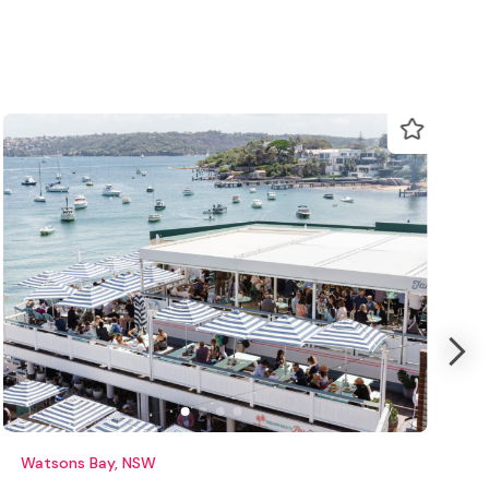
Watsons Bay, NSW
K