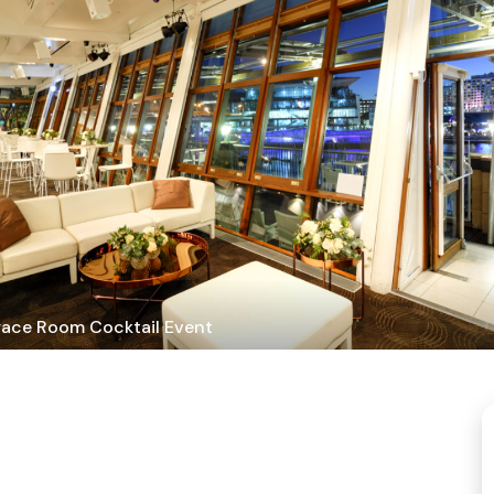
race Room Cocktail Event