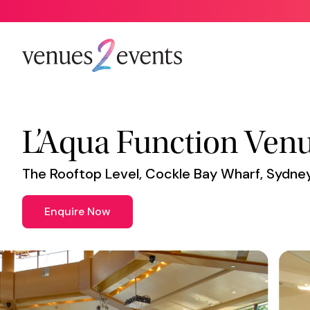
Venue
*
L’Aqua Function Ven
The Rooftop Level, Cockle Bay Wharf, Sydn
Enquire Now