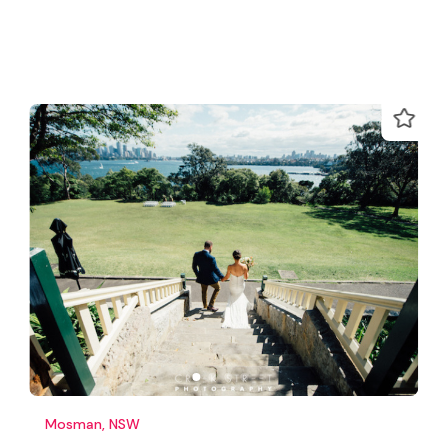
Mosman, NSW