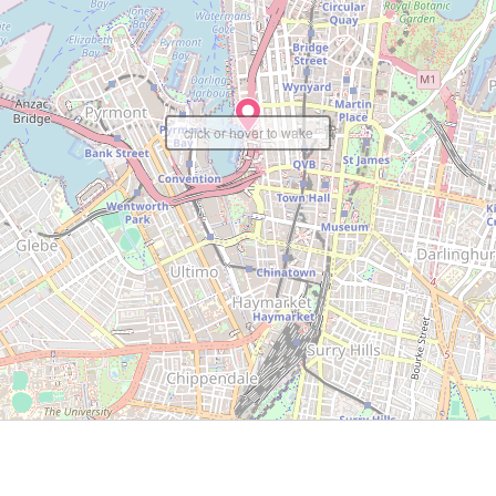
click or hover to wake