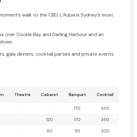
y
moment’s walk to the CBD, L’Aqua is Sydney’s most
ews over Cockle Bay and Darling Harbour and an
indows.
s, gala dinners, cocktail parties and private events.
om
Theatre
Cabaret
Banquet
Cocktail
–
–
170
550
–
120
170
350
–
80
110
200