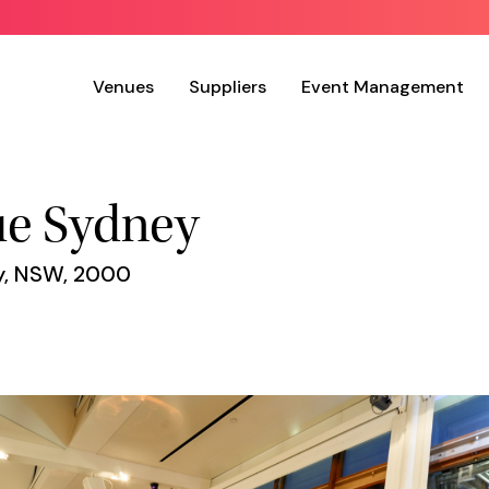
Venues
Suppliers
Event Management
ue Sydney
ey, NSW, 2000