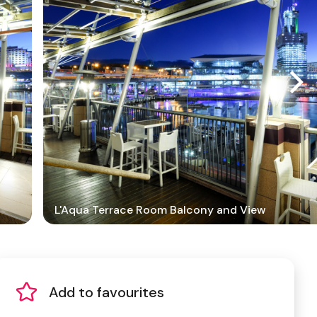
L'Aqua Terrace Room Balcony and View
Add to favourites