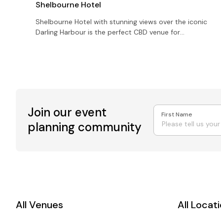
Shelbourne Hotel
Shelbourne Hotel with stunning views over the iconic
Darling Harbour is the perfect CBD venue for
corporate events for up to 1000 guests
Join our event
First Name
planning community
All Venues
All Locat