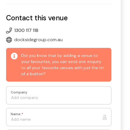
Contact this venue
1300 117 118
docksidegroup.com.au
Did you know that by adding a venue to
your favourites, you can send one enquiry
to all your favourite venues with just the hit
of a button?
Company
Name
*