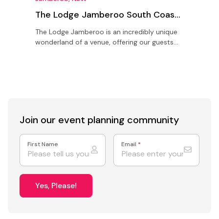
The Lodge Jamberoo South Coast
NSW
The Lodge Jamberoo is an incredibly unique
H
wonderland of a venue, offering our guests
K
the time, space and freedom to create the
f
best events and…
s
Join our event
planning community
First Name
Email
*
Yes, Please!