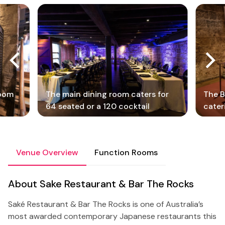
room
The main dining room caters for
The B
64 seated or a 120 cocktail
cater
Venue Overview
Function Rooms
About Sake Restaurant & Bar The Rocks
Saké Restaurant & Bar The Rocks is one of Australia’s
most awarded contemporary Japanese restaurants this