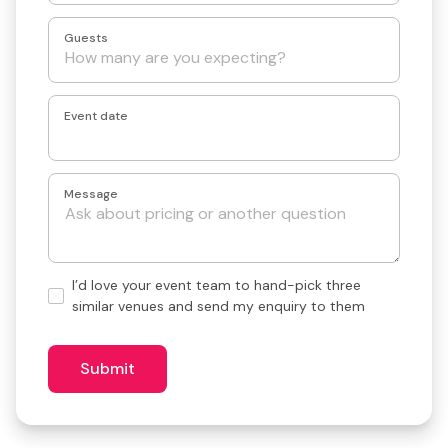
Guests
Event date
Message
Hand-
I’d love your event team to hand-pick three
pick
similar venues and send my enquiry to them
3
similar
venues?
Submit