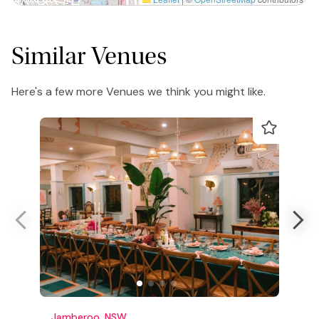
Similar Venues
Here's a few more Venues we think you might like.
Jamberoo, NSW
C