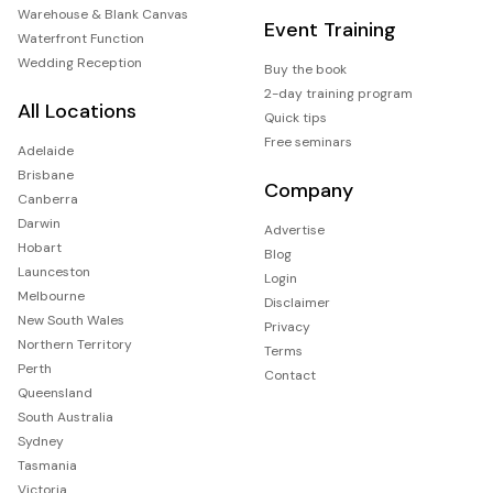
Warehouse & Blank Canvas
Event Training
Waterfront Function
Wedding Reception
Buy the book
2-day training program
All Locations
Quick tips
Free seminars
Adelaide
Brisbane
Company
Canberra
Darwin
Advertise
Hobart
Blog
Launceston
Login
Melbourne
Disclaimer
New South Wales
Privacy
Northern Territory
Terms
Perth
Contact
Queensland
South Australia
Sydney
Tasmania
Victoria