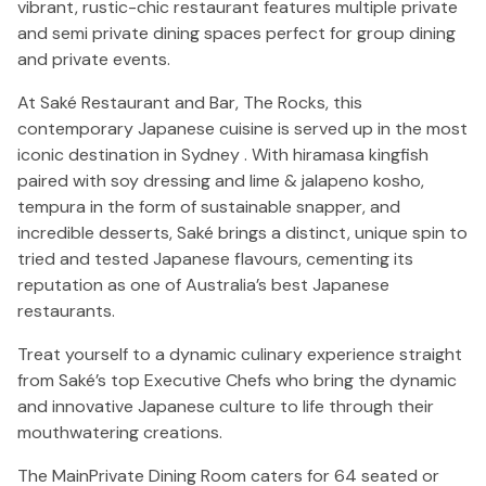
vibrant, rustic-chic restaurant features multiple private
and semi private dining spaces perfect for group dining
and private events.
At Saké Restaurant and Bar, The Rocks, this
contemporary Japanese cuisine is served up in the most
iconic destination in Sydney . With hiramasa kingfish
paired with soy dressing and lime & jalapeno kosho,
tempura in the form of sustainable snapper, and
incredible desserts, Saké brings a distinct, unique spin to
tried and tested Japanese flavours, cementing its
reputation as one of Australia’s best Japanese
restaurants.
Treat yourself to a dynamic culinary experience straight
from Saké’s top Executive Chefs who bring the dynamic
and innovative Japanese culture to life through their
mouthwatering creations.
The MainPrivate Dining Room caters for 64 seated or