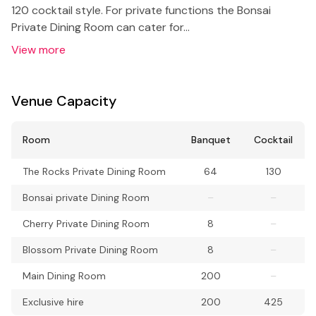
120 cocktail style. For private functions the Bonsai
Private Dining Room can cater for…
View more
Venue Capacity
Room
Banquet
Cocktail
The Rocks Private Dining Room
64
130
Bonsai private Dining Room
–
–
Cherry Private Dining Room
8
–
Blossom Private Dining Room
8
–
Main Dining Room
200
–
Exclusive hire
200
425