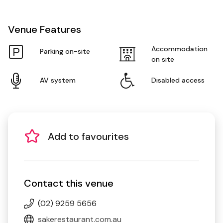
Venue Features
Accommodation
Parking on-site
on site
AV system
Disabled access
Add to favourites
Contact this venue
(02) 9259 5656
sakerestaurant.com.au