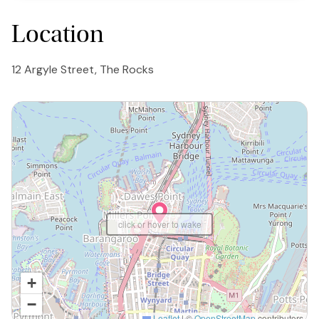
Location
12 Argyle Street, The Rocks
click or hover to wake
+
−
Leaflet
|
©
OpenStreetMap
contributors