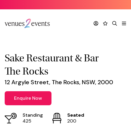
Venue
*
Account
Favourites
Search
Me
Sake Restaurant & Bar
The Rocks
12 Argyle Street, The Rocks, NSW, 2000
Enquire Now
Standing
Seated
425
200