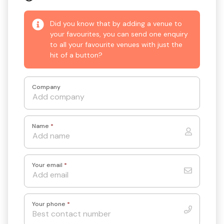
Did you know that by adding a venue to
your favourites, you can send one enquiry
to all your favourite venues with just the
hit of a button?
Company
Name
*
Your email
*
Your phone
*