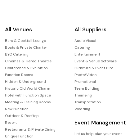
All Venues
All Suppliers
Bars & Cocktail Lounge
Audio Visual
Boats & Private Charter
Catering
BYO Catering
Entertainment
Cinemas & Tiered Theatre
Event & Venue Software
Conference & Exhibition
Furniture & Event Hire
Function Rooms
Photo/Video
Hidden & Underground
Promotional
Historic Old World Charm
Team Building
Hotel with Function Space
Themeing
Meeting & Training Rooms
Transportation
New Function
Wedding
Outdoor & Rooftop
Event Management
Resort
Restaurants & Private Dining
Let us help plan your event
Unique Function