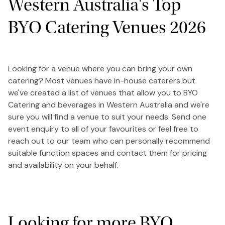
Western Australia's Top
BYO Catering Venues 2026
Looking for a venue where you can bring your own
catering? Most venues have in-house caterers but
we've created a list of venues that allow you to BYO
Catering and beverages in Western Australia and we're
sure you will find a venue to suit your needs. Send one
event enquiry to all of your favourites or feel free to
reach out to our team who can personally recommend
suitable function spaces and contact them for pricing
and availability on your behalf.
Looking for more BYO