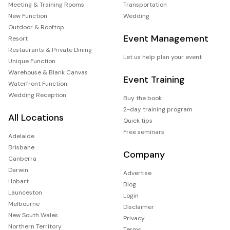
Meeting & Training Rooms
Transportation
New Function
Wedding
Outdoor & Rooftop
Event Management
Resort
Restaurants & Private Dining
Let us help plan your event
Unique Function
Warehouse & Blank Canvas
Event Training
Waterfront Function
Wedding Reception
Buy the book
2-day training program
All Locations
Quick tips
Free seminars
Adelaide
Brisbane
Company
Canberra
Darwin
Advertise
Hobart
Blog
Launceston
Login
Melbourne
Disclaimer
New South Wales
Privacy
Northern Territory
Terms