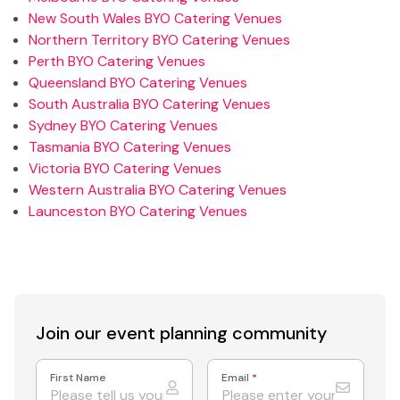
New South Wales BYO Catering Venues
Northern Territory BYO Catering Venues
Perth BYO Catering Venues
Queensland BYO Catering Venues
South Australia BYO Catering Venues
Sydney BYO Catering Venues
Tasmania BYO Catering Venues
Victoria BYO Catering Venues
Western Australia BYO Catering Venues
Launceston BYO Catering Venues
Join our event
planning community
First Name
Email
*