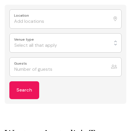
Location
Venue type
Select all that apply
Guests
Search