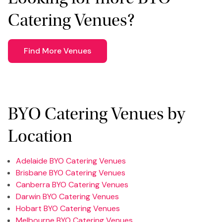
Catering Venues?
Find More Venues
BYO Catering Venues by
Location
Adelaide BYO Catering Venues
Brisbane BYO Catering Venues
Canberra BYO Catering Venues
Darwin BYO Catering Venues
Hobart BYO Catering Venues
Melbourne BYO Catering Venues