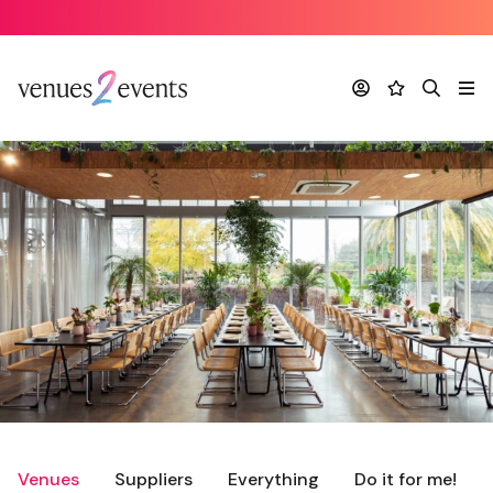
Account
Favourites
Search
Me
Venues
Suppliers
Everything
Do it for me!