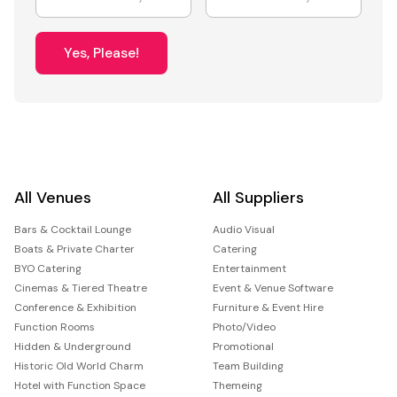
Yes, Please!
All Venues
All Suppliers
Bars & Cocktail Lounge
Audio Visual
Boats & Private Charter
Catering
BYO Catering
Entertainment
Cinemas & Tiered Theatre
Event & Venue Software
Conference & Exhibition
Furniture & Event Hire
Function Rooms
Photo/Video
Hidden & Underground
Promotional
Historic Old World Charm
Team Building
Hotel with Function Space
Themeing