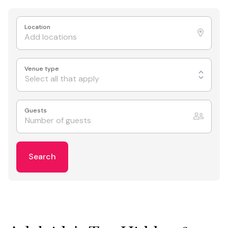
Location
Venue type
Select all that apply
Guests
Search