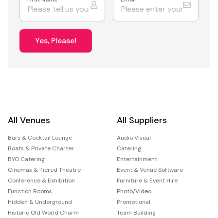
Yes, Please!
All Venues
All Suppliers
Bars & Cocktail Lounge
Audio Visual
Boats & Private Charter
Catering
BYO Catering
Entertainment
Cinemas & Tiered Theatre
Event & Venue Software
Conference & Exhibition
Furniture & Event Hire
Function Rooms
Photo/Video
Hidden & Underground
Promotional
Historic Old World Charm
Team Building