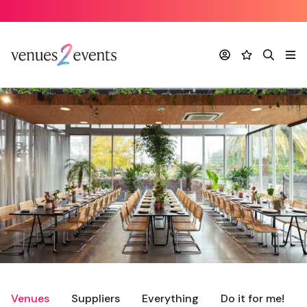
Account
Favourites
Search
Me
Venues
Suppliers
Everything
Do it for me!