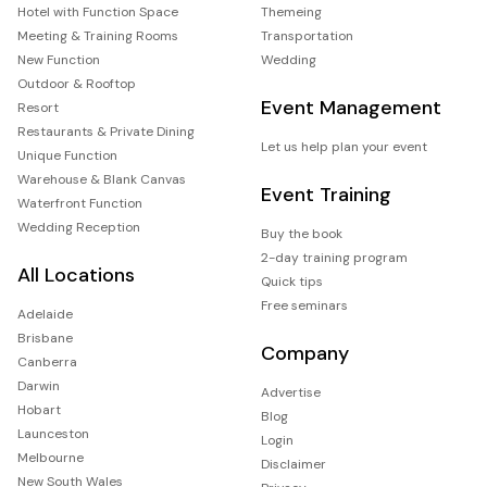
Hotel with Function Space
Themeing
Meeting & Training Rooms
Transportation
New Function
Wedding
Outdoor & Rooftop
Event Management
Resort
Restaurants & Private Dining
Let us help plan your event
Unique Function
Warehouse & Blank Canvas
Event Training
Waterfront Function
Wedding Reception
Buy the book
2-day training program
All Locations
Quick tips
Free seminars
Adelaide
Brisbane
Company
Canberra
Darwin
Advertise
Hobart
Blog
Launceston
Login
Melbourne
Disclaimer
New South Wales