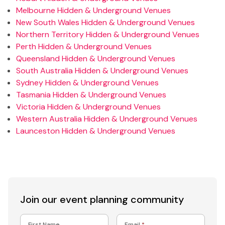
Melbourne Hidden & Underground Venues
New South Wales Hidden & Underground Venues
Northern Territory Hidden & Underground Venues
Perth Hidden & Underground Venues
Queensland Hidden & Underground Venues
South Australia Hidden & Underground Venues
Sydney Hidden & Underground Venues
Tasmania Hidden & Underground Venues
Victoria Hidden & Underground Venues
Western Australia Hidden & Underground Venues
Launceston Hidden & Underground Venues
Join our event
planning community
First Name
Email
*