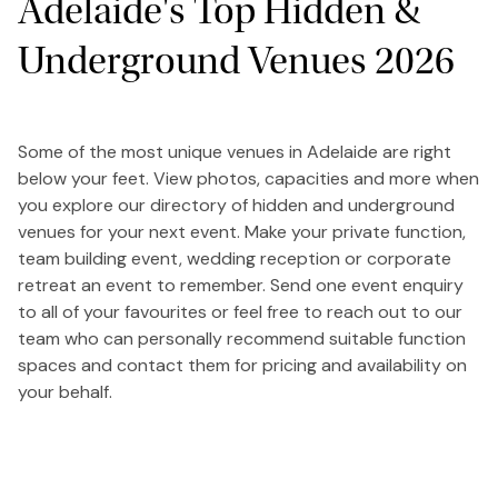
Adelaide's Top Hidden &
Underground Venues 2026
Some of the most unique venues in Adelaide are right
below your feet. View photos, capacities and more when
you explore our directory of hidden and underground
venues for your next event. Make your private function,
team building event, wedding reception or corporate
retreat an event to remember. Send one event enquiry
to all of your favourites or feel free to reach out to our
team who can personally recommend suitable function
spaces and contact them for pricing and availability on
your behalf.