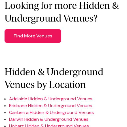
Looking for more Hidden &
Underground Venues?
Find More Venues
Hidden & Underground
Venues by Location
Adelaide Hidden & Underground Venues
Brisbane Hidden & Underground Venues
Canberra Hidden & Underground Venues
Darwin Hidden & Underground Venues
Hobart Hidden & Underground Venues