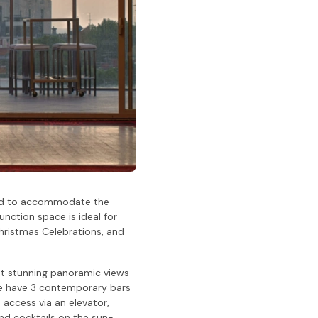
nted to accommodate the
unction space is ideal for
hristmas Celebrations, and
t stunning panoramic views
. We have 3 contemporary bars
 access via an elevator,
nd cocktails on the sun-