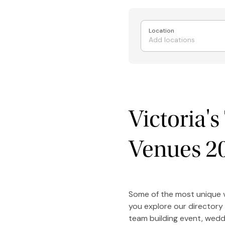
Location
Victoria'
Venues 2
Some of the most unique v
you explore our directory
team building event, wedd