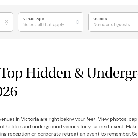
Venue type
Guests
Select all that apply
s Top Hidden & Underg
026
enues in Victoria are right below your feet. View photos, ca
 of hidden and underground venues for your next event. Make 
ing reception or corporate retreat an event to remember. S