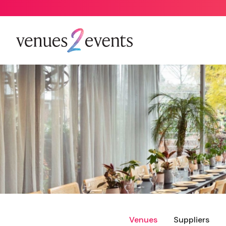
Venues
Suppliers