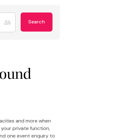
Search
round
pacities and more when
your private function,
end one event enquiry to