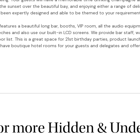
he sunset over the beautiful bay, and enjoying either a range of del
 been expertly designed and able to be themed to your requirement
eatures a beautiful long bar, booths, VIP room, all the audio equi
eches and also use our built-in LCD screens. We provide bar staff, 
or list. This is a great space for 21st birthday parties, product laun
 have boutique hotel rooms for your guests and delegates and offe
for more Hidden & Und