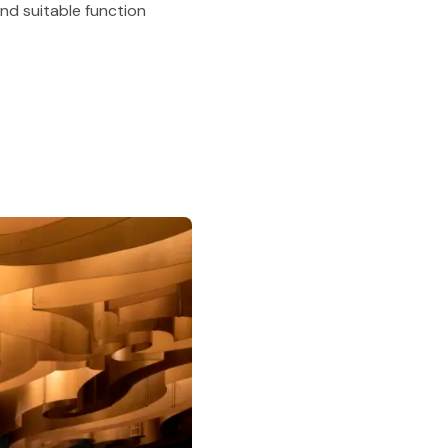
nd suitable function