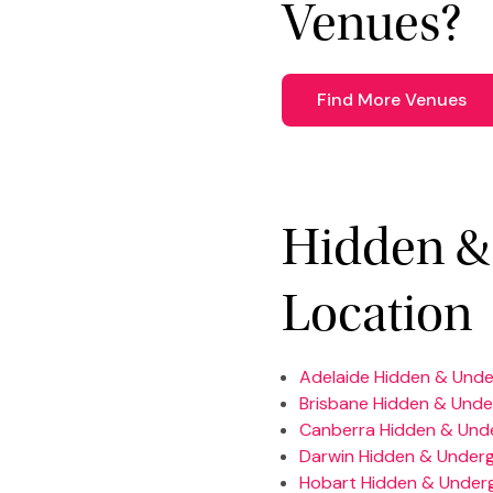
Venues?
Find More Venues
Hidden &
Location
Adelaide Hidden & Und
Brisbane Hidden & Und
Canberra Hidden & Und
Darwin Hidden & Under
Hobart Hidden & Under