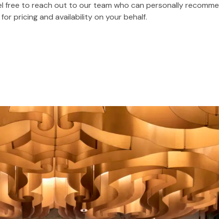
feel free to reach out to our team who can personally recomme
r pricing and availability on your behalf.