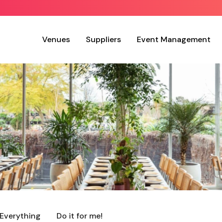
Venues
Suppliers
Event Management
Everything
Do it for me!