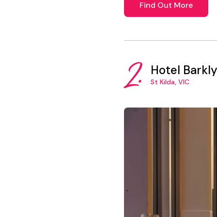
Find Out More
2.
Hotel Barkl
St Kilda, VIC