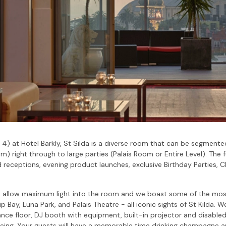
l 4) at Hotel Barkly, St Silda is a diverse room that can be segme
) right through to large parties (Palais Room or Entire Level). The f
eceptions, evening product launches, exclusive Birthday Parties, C
s allow maximum light into the room and we boast some of the mos
ip Bay, Luna Park, and Palais Theatre - all iconic sights of St Kilda
nce floor, DJ booth with equipment, built-in projector and disabled
eing. Your guests will have a memorable time drinking champagne a