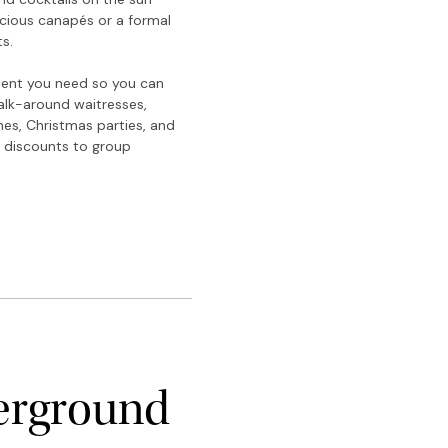
icious canapés or a formal
s.
pment you need so you can
walk-around waitresses,
ches, Christmas parties, and
r discounts to group
erground