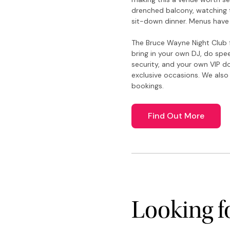
drenched balcony, watching t
sit-down dinner. Menus have
The Bruce Wayne Night Club f
bring in your own DJ, do spe
security, and your own VIP do
exclusive occasions. We also
bookings.
Find Out More
Looking 