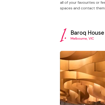
all of your favourites or 
spaces and contact them fo
1.
Baroq House
Melbourne, VIC