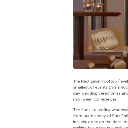
The Next Level Rooftop (leve
smallest of events (Alma Room
day wedding ceremonies and r
mid-week conferences.
The floor-to-ceiling window
from our balcony of Port Phil
including one on the deck, da
making this a venue worth se