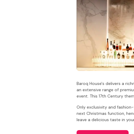
Baroq House's delivers a rich
an extensive range of premium
event. This 17th Century the
Only exclusivity and fashion
next Christmas function, hen
leave a delicious taste in yo