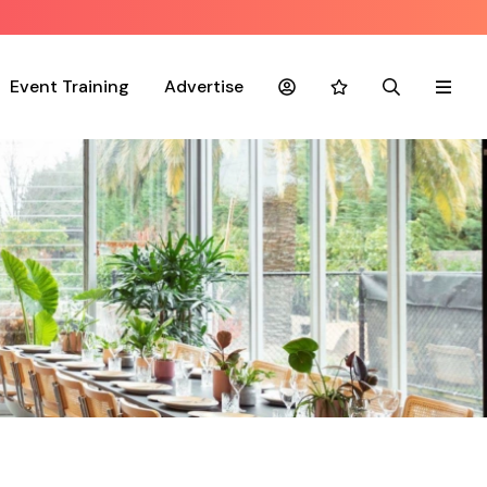
Event Training
Advertise
Account
Favourites
Search
Menu