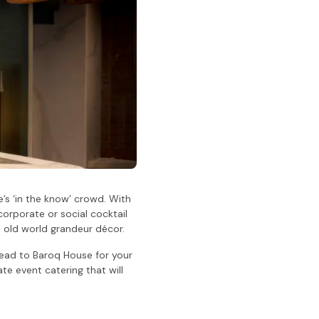
’s ‘in the know’ crowd. With
corporate or social cocktail
 old world grandeur décor.
head to Baroq House for your
e event catering that will