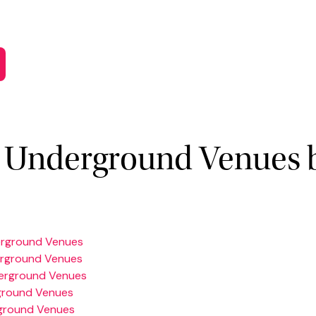
 Underground Venues 
erground Venues
erground Venues
erground Venues
ground Venues
ground Venues