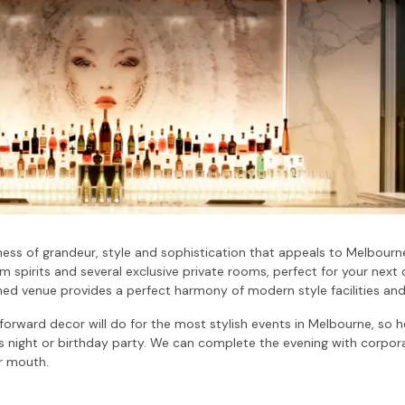
ness of grandeur, style and sophistication that appeals to Melbourne
 spirits and several exclusive private rooms, perfect for your next 
med venue provides a perfect harmony of modern style facilities and
-forward decor will do for the most stylish events in Melbourne, so 
s night or birthday party. We can complete the evening with corporat
ur mouth.