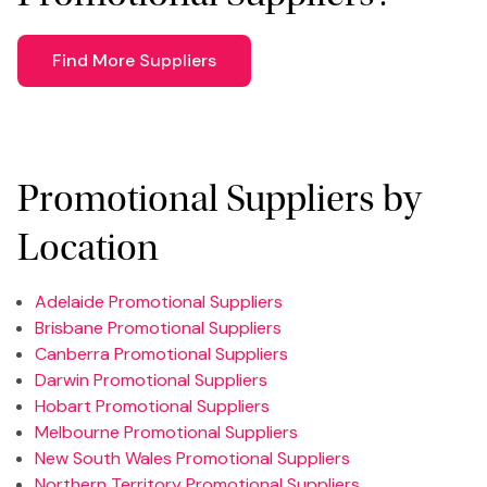
Find More Suppliers
Promotional Suppliers by
Location
Adelaide Promotional Suppliers
Brisbane Promotional Suppliers
Canberra Promotional Suppliers
Darwin Promotional Suppliers
Hobart Promotional Suppliers
Melbourne Promotional Suppliers
New South Wales Promotional Suppliers
Northern Territory Promotional Suppliers