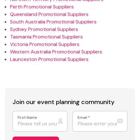
Perth Promotional Suppliers
Queensland Promotional Suppliers
South Australia Promotional Suppliers
Sydney Promotional Suppliers
Tasmania Promotional Suppliers
Victoria Promotional Suppliers
Western Australia Promotional Suppliers
Launceston Promotional Suppliers
Join our event
planning community
First Name
Email
*