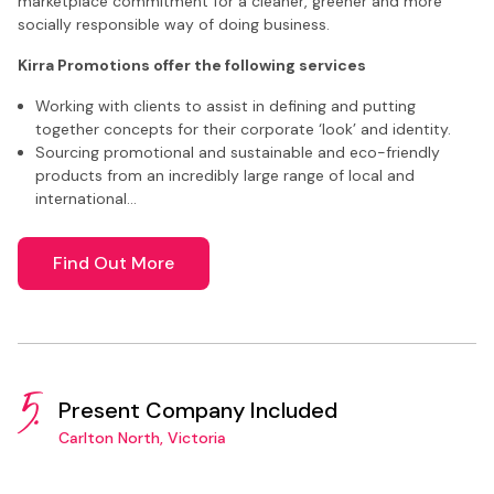
marketplace commitment for a cleaner, greener and more
socially responsible way of doing business.
Kirra Promotions offer the following services
Working with clients to assist in defining and putting
together concepts for their corporate ‘look’ and identity.
Sourcing promotional and sustainable and eco-friendly
products from an incredibly large range of local and
international…
Find Out More
5.
Present Company Included
Carlton North, Victoria