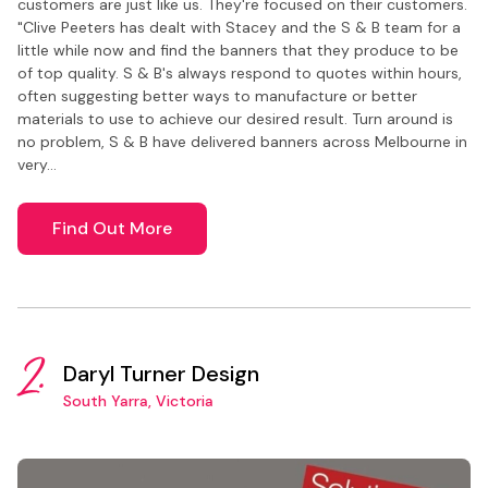
customers are just like us. They're focused on their customers.
"Clive Peeters has dealt with Stacey and the S & B team for a
little while now and find the banners that they produce to be
of top quality. S & B's always respond to quotes within hours,
often suggesting better ways to manufacture or better
materials to use to achieve our desired result. Turn around is
no problem, S & B have delivered banners across Melbourne in
very…
Find Out More
2.
Daryl Turner Design
South Yarra, Victoria