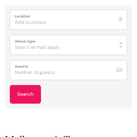
Location
Venue type
Select all that apply
Guests
Search