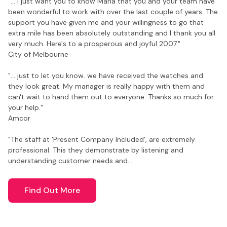
"... I just want you to know Maria that you and your team have
been wonderful to work with over the last couple of years. The
support you have given me and your willingness to go that
extra mile has been absolutely outstanding and I thank you all
very much. Here's to a prosperous and joyful 2007."
City of Melbourne
"... just to let you know. we have received the watches and
they look great. My manager is really happy with them and
can't wait to hand them out to everyone. Thanks so much for
your help."
Amcor
"The staff at 'Present Company Included', are extremely
professional. This they demonstrate by listening and
understanding customer needs and…
Find Out More