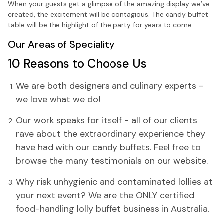
When your guests get a glimpse of the amazing display we’ve
created, the excitement will be contagious. The candy buffet
table will be the highlight of the party for years to come.
Our Areas of Speciality
10 Reasons to Choose Us
We are both designers and culinary experts -
we love what we do!
Our work speaks for itself - all of our clients
rave about the extraordinary experience they
have had with our candy buffets. Feel free to
browse the many testimonials on our website.
Why risk unhygienic and contaminated lollies at
your next event? We are the ONLY certified
food-handling lolly buffet business in Australia.