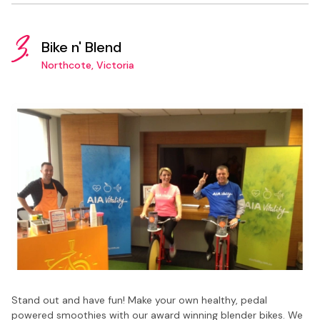
3.
Bike n' Blend
Northcote, Victoria
Stand out and have fun! Make your own healthy, pedal
powered smoothies with our award winning blender bikes. We