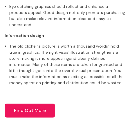
Eye catching graphics should reflect and enhance a
products appeal. Good design not only prompts purchasing
but also make relevant information clear and easy to
understand.
Information design
The old cliche “a picture is worth a thousand words” hold
true in graphics. The right visual illustration strengthens a
story making it more appealingand clearly defines
information.Many of these items are taken for granted and
little thought goes into the overall visual presentation. You
must make the information as exciting as possible or all the
money spent on printing and distribution could be wasted.
Find Out More