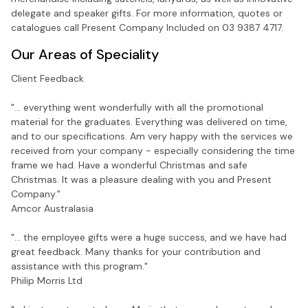
delegate and speaker gifts. For more information, quotes or
catalogues call Present Company Included on 03 9387 4717.
Our Areas of Speciality
Client Feedback
"... everything went wonderfully with all the promotional
material for the graduates. Everything was delivered on time,
and to our specifications. Am very happy with the services we
received from your company - especially considering the time
frame we had. Have a wonderful Christmas and safe
Christmas. It was a pleasure dealing with you and Present
Company."
Amcor Australasia
"... the employee gifts were a huge success, and we have had
great feedback. Many thanks for your contribution and
assistance with this program."
Philip Morris Ltd