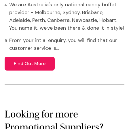
We are Australia's only national candy buffet
provider - Melbourne, Sydney, Brisbane,
Adelaide, Perth, Canberra, Newcastle, Hobart.
You name it, we've been there & done it in style!
From your intial enquiry, you will find that our
customer service is…
Find Out More
Looking for more
Promotional Suppliers?