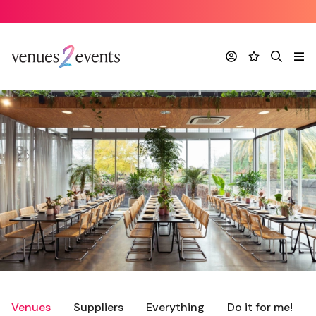
Account
Favourites
Search
Me
Venues
Suppliers
Everything
Do it for me!