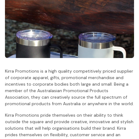
Kirra Promotions is a high quality competitively priced supplier
of corporate apparel, gifts, promotional merchandise and
incentives to corporate bodies both large and small. Being a
member of the Australasian Promotional Products
Association, they can creatively source the full spectrum of
promotional products from Australia or anywhere in the world.
Kirra Promotions pride themselves on their ability to think
outside the square and provide creative, innovative and stylish
solutions that will help organisations build their brand. Kirra
prides themselves on flexibility, customer service and an