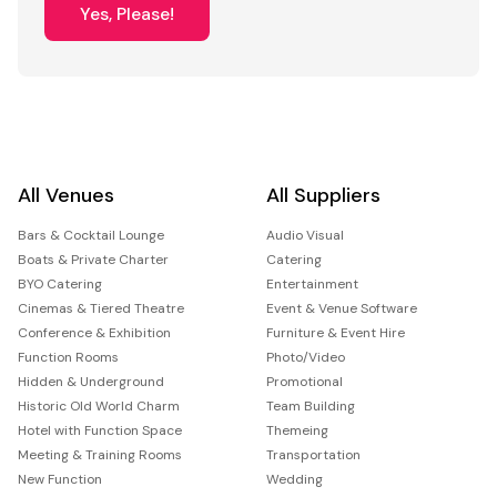
Yes, Please!
All Venues
All Suppliers
Bars & Cocktail Lounge
Audio Visual
Boats & Private Charter
Catering
BYO Catering
Entertainment
Cinemas & Tiered Theatre
Event & Venue Software
Conference & Exhibition
Furniture & Event Hire
Function Rooms
Photo/Video
Hidden & Underground
Promotional
Historic Old World Charm
Team Building
Hotel with Function Space
Themeing
Meeting & Training Rooms
Transportation
New Function
Wedding