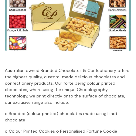
Australian owned Branded Chocolates & Confectionery offers
the highest quality, custom-made delicious chocolates and
confectionery products. Our forte being colour printed
chocolates, where using the unique Chocolography
technology, we print directly onto the surface of chocolate,
our exclusive range also include:
o Branded (colour printed) chocolates made using Lindt
chocolate
o Colour Printed Cookies o Personalised Fortune Cookie