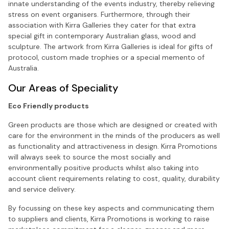
innate understanding of the events industry, thereby relieving
stress on event organisers. Furthermore, through their
association with Kirra Galleries they cater for that extra
special gift in contemporary Australian glass, wood and
sculpture. The artwork from Kirra Galleries is ideal for gifts of
protocol, custom made trophies or a special memento of
Australia.
Our Areas of Speciality
Eco Friendly products
Green products are those which are designed or created with
care for the environment in the minds of the producers as well
as functionality and attractiveness in design. Kirra Promotions
will always seek to source the most socially and
environmentally positive products whilst also taking into
account client requirements relating to cost, quality, durability
and service delivery.
By focussing on these key aspects and communicating them
to suppliers and clients, Kirra Promotions is working to raise