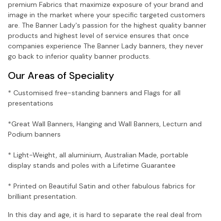
premium Fabrics that maximize exposure of your brand and
image in the market where your specific targeted customers
are. The Banner Lady's passion for the highest quality banner
products and highest level of service ensures that once
companies experience The Banner Lady banners, they never
go back to inferior quality banner products.
Our Areas of Speciality
* Customised free-standing banners and Flags for all
presentations
*Great Wall Banners, Hanging and Wall Banners, Lecturn and
Podium banners
* Light-Weight, all aluminium, Australian Made, portable
display stands and poles with a Lifetime Guarantee
* Printed on Beautiful Satin and other fabulous fabrics for
brilliant presentation.
In this day and age, it is hard to separate the real deal from