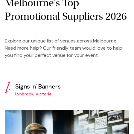
Melbourne's Top
Promotional Suppliers 2026
Explore our unique list of venues across Melbourne.
Need more help? Our friendly team would love to help
you find your perfect venue for your event.
1.
Signs 'n' Banners
Lynbrook, Victoria