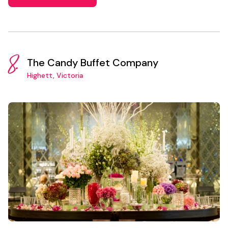
8.
The Candy Buffet Company
Highett, Victoria