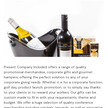
Present Company Included offers a range of quality
promotional merchandise, corporate gifts and gourmet
hampers, offering the perfect solution to any of your
corporate giving needs. Whether it is for a corporate function,
golf day, product launch, promotion, or to simply say thanks
to your clients or to reward your workers. Our gifts can be
custom made to fit in with your requirements, theme and
budget. We offer a huge selection of quality conference
merchandise including satchels, lanyards, as well as innovative