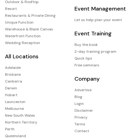
Outdoor & Rooftop
Event Management
Resort
Restaurants & Private Dining
Let us help plan your event
Unique Function
Warehouse & Blank Canvas
Event Training
Waterfront Function
Wedding Reception
Buy the book
2-day training program
All Locations
Quick tips
Free seminars
Adelaide
Brisbane
Company
Canberra
Darwin
Advertise
Hobart
Blog
Launceston
Login
Melbourne
Disclaimer
New South Wales
Privacy
Northern Territory
Terms
Perth
Contact
Queensland