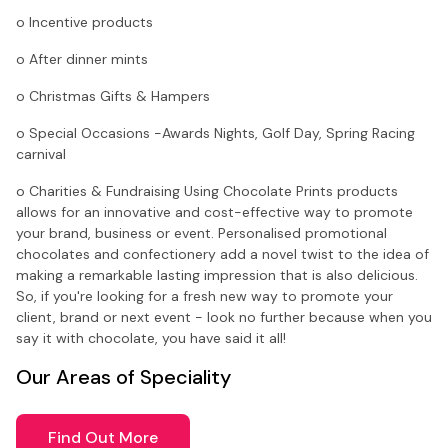
o Incentive products
o After dinner mints
o Christmas Gifts & Hampers
o Special Occasions -Awards Nights, Golf Day, Spring Racing
carnival
o Charities & Fundraising Using Chocolate Prints products
allows for an innovative and cost-effective way to promote
your brand, business or event. Personalised promotional
chocolates and confectionery add a novel twist to the idea of
making a remarkable lasting impression that is also delicious.
So, if you're looking for a fresh new way to promote your
client, brand or next event - look no further because when you
say it with chocolate, you have said it all!
Our Areas of Speciality
Find Out More