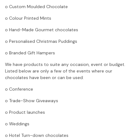
o Custom Moulded Chocolate
o Colour Printed Mints
o Hand-Made Gourmet chocolates
o Personalised Christmas Puddings
o Branded Gift Hampers
We have products to suite any occasion, event or budget.
Listed below are only a few of the events where our
chocolates have been or can be used:
o Conference
o Trade-Show Giveaways
o Product launches
o Weddings
o Hotel Turn-down chocolates