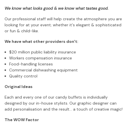
We know what looks good & we know what tastes good.
Our professional staff will help create the atmosphere you are
looking for at your event; whether it's elegant & sophisticated
or fun & child-like.
We have what other providers don't:
$20 million public liability insurance
Workers compensation insurance
Food-handling licenses
Commercial dishwashing equipment
Quality control
Original Ideas
Each and every one of our candy buffets is individually
designed by our in-house stylists. Our graphic designer can
add personalisation and the result... a touch of creative magic!
The WOW Factor