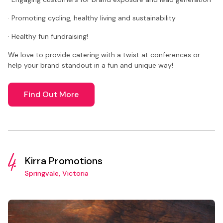
· Promoting cycling, healthy living and sustainability
· Healthy fun fundraising!
We love to provide catering with a twist at conferences or
help your brand standout in a fun and unique way!
Find Out More
4.
Kirra Promotions
Springvale, Victoria