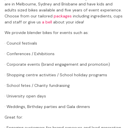
are in Melbourne, Sydney and Brisbane and have kids and
adults sized bikes available and five years of event experience.
Choose from our tailored
packages
including ingredients, cups
and staff or give us
a bell
about your idea!
We provide blender bikes for events such as:
· Council festivals
· Conferences / Exhibitions
· Corporate events (brand engagement and promotion)
· Shopping centre activities / School holiday programs
· School fetes / Charity fundraising
· University open days
· Weddings, Birthday parties and Gala dinners
Great for:
· Engaging customers for brand exposure and lead generation