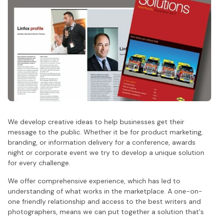
We develop creative ideas to help businesses get their
message to the public. Whether it be for product marketing,
branding, or information delivery for a conference, awards
night or corporate event we try to develop a unique solution
for every challenge.
We offer comprehensive experience, which has led to
understanding of what works in the marketplace. A one-on-
one friendly relationship and access to the best writers and
photographers, means we can put together a solution that's