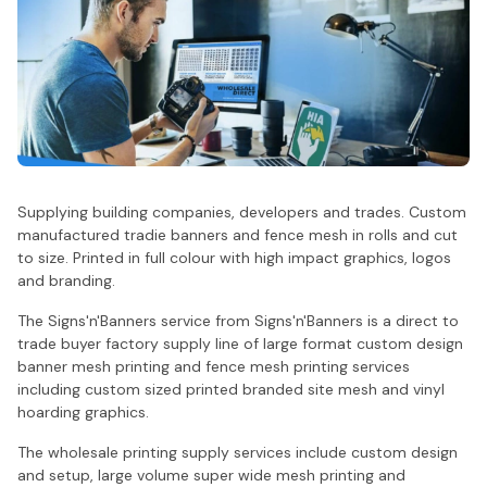
Supplying building companies, developers and trades. Custom
manufactured tradie banners and fence mesh in rolls and cut
to size. Printed in full colour with high impact graphics, logos
and branding.
The Signs'n'Banners service from Signs'n'Banners is a direct to
trade buyer factory supply line of large format custom design
banner mesh printing and fence mesh printing services
including custom sized printed branded site mesh and vinyl
hoarding graphics.
The wholesale printing supply services include custom design
and setup, large volume super wide mesh printing and