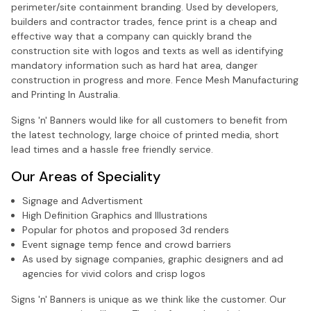
perimeter/site containment branding. Used by developers,
builders and contractor trades, fence print is a cheap and
effective way that a company can quickly brand the
construction site with logos and texts as well as identifying
mandatory information such as hard hat area, danger
construction in progress and more. Fence Mesh Manufacturing
and Printing In Australia.
Signs 'n' Banners would like for all customers to benefit from
the latest technology, large choice of printed media, short
lead times and a hassle free friendly service.
Our Areas of Speciality
Signage and Advertisment
High Definition Graphics and Illustrations
Popular for photos and proposed 3d renders
Event signage temp fence and crowd barriers
As used by signage companies, graphic designers and ad
agencies for vivid colors and crisp logos
Signs 'n' Banners is unique as we think like the customer. Our