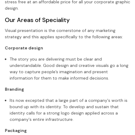
stress free at an affordable price for all your corporate graphic
design.
Our Areas of Speciality
Visual presentation is the cornerstone of any marketing
strategy and this applies specifically to the following areas:
Corporate design
The story you are delivering must be clear and
understandable. Good design and creative visuals go a long
way to capture people’s imagination and present
information for them to make informed decisions.
Branding
Its now excepted that a large part of a company's worth is
bound up with its identity. To develop and sustain that
identity calls for a strong logo design applied across a
company's entire infrastructure.
Packaging