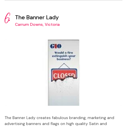
6.
The Banner Lady
Carrum Downs, Victoria
The Banner Lady creates fabulous branding, marketing and
advertising banners and flags on high quality Satin and