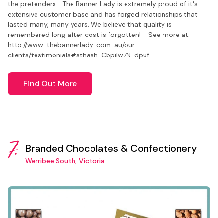
the pretenders... The Banner Lady is extremely proud of it's
extensive customer base and has forged relationships that
lasted many, many years. We believe that quality is
remembered long after cost is forgotten! - See more at:
http://www. thebannerlady. com. au/our-
clients/testimonials#sthash. CbpiIw7N. dpuf
Find Out More
7.
Branded Chocolates & Confectionery
Werribee South, Victoria