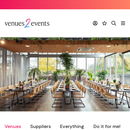
Account
Favourites
Search
Me
Venues
Suppliers
Everything
Do it for me!