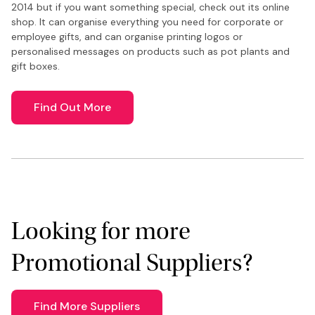
2014 but if you want something special, check out its online
shop. It can organise everything you need for corporate or
employee gifts, and can organise printing logos or
personalised messages on products such as pot plants and
gift boxes.
Find Out More
Looking for more
Promotional Suppliers?
Find More Suppliers