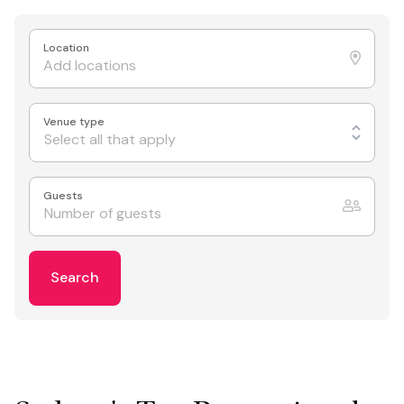
Location
Venue type
Select all that apply
Guests
Search