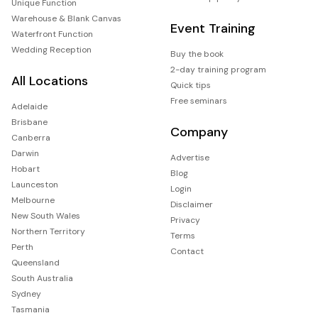
Unique Function
Warehouse & Blank Canvas
Event Training
Waterfront Function
Wedding Reception
Buy the book
2-day training program
All Locations
Quick tips
Free seminars
Adelaide
Brisbane
Company
Canberra
Darwin
Advertise
Hobart
Blog
Launceston
Login
Melbourne
Disclaimer
New South Wales
Privacy
Northern Territory
Terms
Perth
Contact
Queensland
South Australia
Sydney
Tasmania