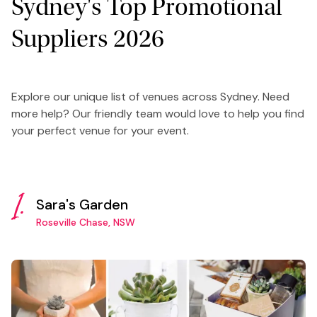
Sydney's Top Promotional
Suppliers 2026
Explore our unique list of venues across Sydney. Need
more help? Our friendly team would love to help you find
your perfect venue for your event.
1.
Sara's Garden
Roseville Chase, NSW