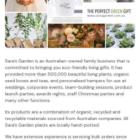
Sara’s Garden is an Australian-owned family business that is
committed to bringing you eco-friendly living gifts. It has
provided more than 500,000 beautiful living plants, organic
seed boxes and teas, and personalised hampers for use at
weddings, corporate events, team-building sessions, product
launch parties, awards nights, staff Christmas parties and
many other functions.
Its products are a combination of organic, recycled and
recyclable materials sourced from Australian companies. All
Sara’s Garden plants are locally hand-potted.
We have extensive experience is servicing bulk orders since