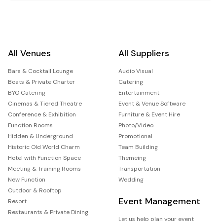
All Venues
All Suppliers
Bars & Cocktail Lounge
Audio Visual
Boats & Private Charter
Catering
BYO Catering
Entertainment
Cinemas & Tiered Theatre
Event & Venue Software
Conference & Exhibition
Furniture & Event Hire
Function Rooms
Photo/Video
Hidden & Underground
Promotional
Historic Old World Charm
Team Building
Hotel with Function Space
Themeing
Meeting & Training Rooms
Transportation
New Function
Wedding
Outdoor & Rooftop
Event Management
Resort
Restaurants & Private Dining
Let us help plan your event