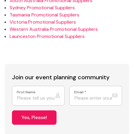
South Australia Promotional Suppliers
Sydney Promotional Suppliers
Tasmania Promotional Suppliers
Victoria Promotional Suppliers
Western Australia Promotional Suppliers
Launceston Promotional Suppliers
Join our event
planning community
First Name
Email
*
Yes, Please!