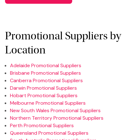
Promotional Suppliers by
Location
Adelaide Promotional Suppliers
Brisbane Promotional Suppliers
Canberra Promotional Suppliers
Darwin Promotional Suppliers
Hobart Promotional Suppliers
Melbourne Promotional Suppliers
New South Wales Promotional Suppliers
Northern Territory Promotional Suppliers
Perth Promotional Suppliers
Queensland Promotional Suppliers