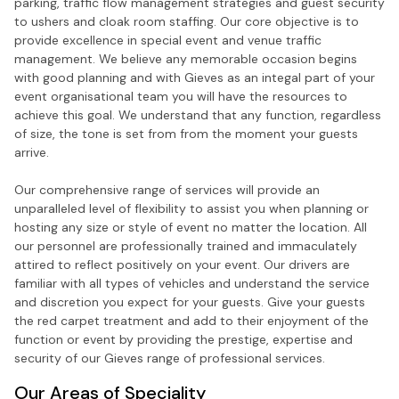
parking, traffic flow management strategies and guest security
to ushers and cloak room staffing. Our core objective is to
provide excellence in special event and venue traffic
management. We believe any memorable occasion begins
with good planning and with Gieves as an integal part of your
event organisational team you will have the resources to
achieve this goal. We understand that any function, regardless
of size, the tone is set from from the moment your guests
arrive.
Our comprehensive range of services will provide an
unparalleled level of flexibility to assist you when planning or
hosting any size or style of event no matter the location. All
our personnel are professionally trained and immaculately
attired to reflect positively on your event. Our drivers are
familiar with all types of vehicles and understand the service
and discretion you expect for your guests. Give your guests
the red carpet treatment and add to their enjoyment of the
function or event by providing the prestige, expertise and
security of our Gieves range of professional services.
Our Areas of Speciality