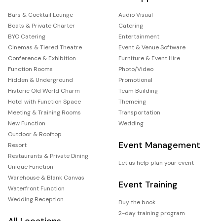
Bars & Cocktail Lounge
Audio Visual
Boats & Private Charter
Catering
BYO Catering
Entertainment
Cinemas & Tiered Theatre
Event & Venue Software
Conference & Exhibition
Furniture & Event Hire
Function Rooms
Photo/Video
Hidden & Underground
Promotional
Historic Old World Charm
Team Building
Hotel with Function Space
Themeing
Meeting & Training Rooms
Transportation
New Function
Wedding
Outdoor & Rooftop
Event Management
Resort
Restaurants & Private Dining
Let us help plan your event
Unique Function
Warehouse & Blank Canvas
Event Training
Waterfront Function
Wedding Reception
Buy the book
2-day training program
All Locations