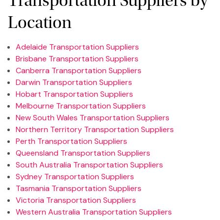
Transportation Suppliers by
Location
Adelaide Transportation Suppliers
Brisbane Transportation Suppliers
Canberra Transportation Suppliers
Darwin Transportation Suppliers
Hobart Transportation Suppliers
Melbourne Transportation Suppliers
New South Wales Transportation Suppliers
Northern Territory Transportation Suppliers
Perth Transportation Suppliers
Queensland Transportation Suppliers
South Australia Transportation Suppliers
Sydney Transportation Suppliers
Tasmania Transportation Suppliers
Victoria Transportation Suppliers
Western Australia Transportation Suppliers