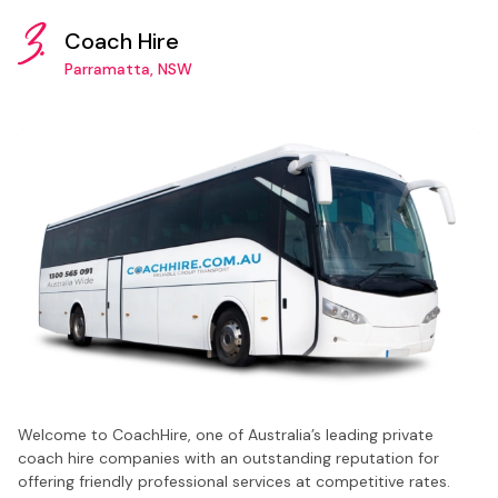
3.
Coach Hire
Parramatta, NSW
Welcome to CoachHire, one of Australia’s leading private
coach hire companies with an outstanding reputation for
offering friendly professional services at competitive rates.