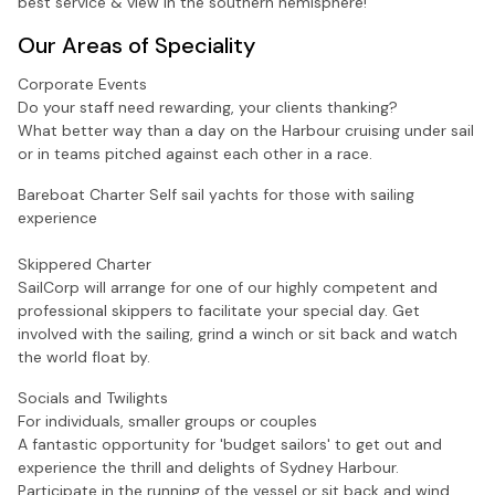
best service & view in the southern hemisphere!
Our Areas of Speciality
Corporate Events
Do your staff need rewarding, your clients thanking?
What better way than a day on the Harbour cruising under sail
or in teams pitched against each other in a race.
Bareboat Charter
Self sail yachts for those with sailing
experience
Skippered Charter
SailCorp will arrange for one of our highly competent and
professional skippers to facilitate your special day. Get
involved with the sailing, grind a winch or sit back and watch
the world float by.
Socials and Twilights
For individuals, smaller groups or couples
A fantastic opportunity for 'budget sailors' to get out and
experience the thrill and delights of Sydney Harbour.
Participate in the running of the vessel or sit back and wind