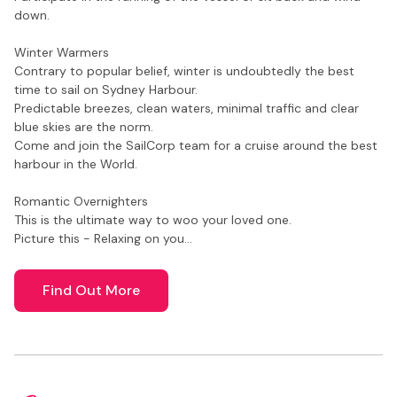
down.
Winter Warmers
Contrary to popular belief, winter is undoubtedly the best
time to sail on Sydney Harbour.
Predictable breezes, clean waters, minimal traffic and clear
blue skies are the norm.
Come and join the SailCorp team for a cruise around the best
harbour in the World.
Romantic Overnighters
This is the ultimate way to woo your loved one.
Picture this - Relaxing on you…
Find Out More