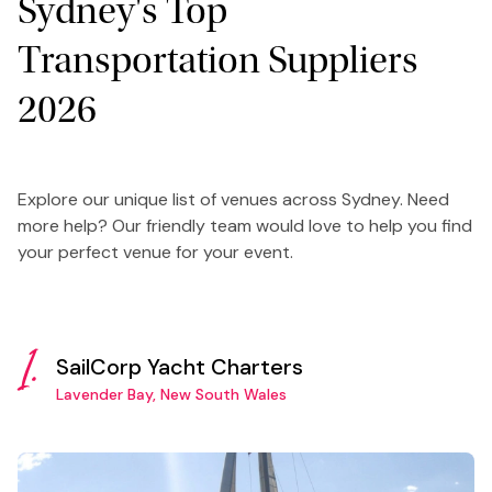
Sydney's Top
Transportation Suppliers
2026
Explore our unique list of venues across Sydney. Need
more help? Our friendly team would love to help you find
your perfect venue for your event.
1.
SailCorp Yacht Charters
Lavender Bay, New South Wales