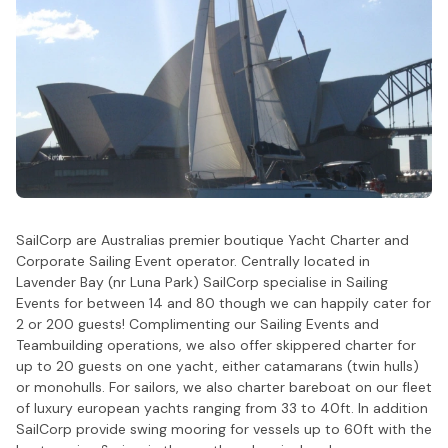
SailCorp are Australias premier boutique Yacht Charter and
Corporate Sailing Event operator. Centrally located in
Lavender Bay (nr Luna Park) SailCorp specialise in Sailing
Events for between 14 and 80 though we can happily cater for
2 or 200 guests! Complimenting our Sailing Events and
Teambuilding operations, we also offer skippered charter for
up to 20 guests on one yacht, either catamarans (twin hulls)
or monohulls. For sailors, we also charter bareboat on our fleet
of luxury european yachts ranging from 33 to 40ft. In addition
SailCorp provide swing mooring for vessels up to 60ft with the