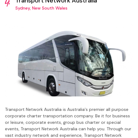
4.
Transport Network Australia
Sydney, New South Wales
Transport Network Australia is Australia's premier all purpose
corporate charter transportation company. Be it for business
or leisure, corporate events, group bus charter or special
events, Transport Network Australia can help you. Through our
vast industry network and experience, Transport Network