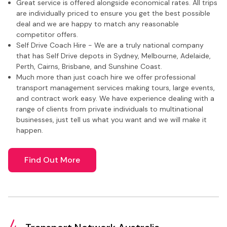
Great service is offered alongside economical rates. All trips
are individually priced to ensure you get the best possible
deal and we are happy to match any reasonable
competitor offers.
Self Drive Coach Hire - We are a truly national company
that has Self Drive depots in Sydney, Melbourne, Adelaide,
Perth, Cairns, Brisbane, and Sunshine Coast.
Much more than just coach hire we offer professional
transport management services making tours, large events,
and contract work easy. We have experience dealing with a
range of clients from private individuals to multinational
businesses, just tell us what you want and we will make it
happen.
Find Out More