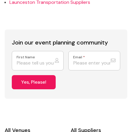
Launceston Transportation Suppliers
Join our event
planning community
First Name
Email
*
Yes, Please!
All Venues
All Suppliers