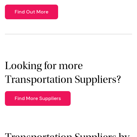
Find Out More
Looking for more
Transportation Suppliers?
Find More Suppliers