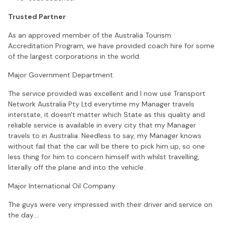
Trusted Partner
As an approved member of the Australia Tourism
Accreditation Program, we have provided coach hire for some
of the largest corporations in the world.
Major Government Department.
The service provided was excellent and I now use Transport
Network Australia Pty Ltd everytime my Manager travels
interstate, it doesn't matter which State as this quality and
reliable service is available in every city that my Manager
travels to in Australia. Needless to say, my Manager knows
without fail that the car will be there to pick him up, so one
less thing for him to concern himself with whilst travelling,
literally off the plane and into the vehicle.
Major International Oil Company
The guys were very impressed with their driver and service on
the day.…