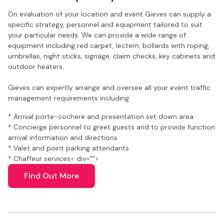
On evaluation of your location and event Gieves can supply a
specific strategy, personnel and equipment tailored to suit
your particular needs. We can provide a wide range of
equipment including red carpet, lectern, bollards with roping,
umbrellas, night sticks, signage, claim checks, key cabinets and
outdoor heaters.
Gieves can expertly arrange and oversee all your event traffic
management requirements including:
* Arrival porte-cochere and presentation set down area
* Concierge personnel to greet guests and to provide function
arrival information and directions
* Valet and point parking attendants
* Chaffeur services
< div="">
Find Out More