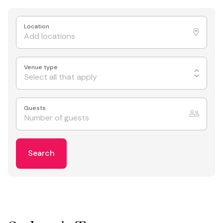
Location
Venue type
Select all that apply
Guests
Search