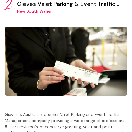
2.
Gieves Valet Parking & Event Traffic
Management Sydney
New South Wales
Gieves is Australia's premier Valet Parking and Event Traffic
Management company providing a wide range of professional
5 star services from concierge greeting, valet and point