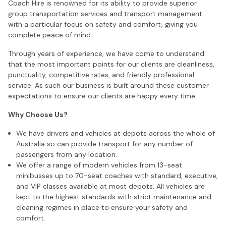
Coach Hire is renowned for its ability to provide superior
group transportation services and transport management
with a particular focus on safety and comfort, giving you
complete peace of mind.
Through years of experience, we have come to understand
that the most important points for our clients are cleanliness,
punctuality, competitive rates, and friendly professional
service. As such our business is built around these customer
expectations to ensure our clients are happy every time.
Why Choose Us?
We have drivers and vehicles at depots across the whole of
Australia so can provide transport for any number of
passengers from any location.
We offer a range of modern vehicles from 13-seat
minibusses up to 70-seat coaches with standard, executive,
and VIP classes available at most depots. All vehicles are
kept to the highest standards with strict maintenance and
cleaning regimes in place to ensure your safety and
comfort.