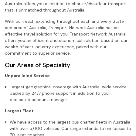
Australia offers you a solution to charter/chauffeur transport
that is unmatched throughout Australia.
With our reach extending throughout each and every State
and area of Australia, Transport Network Australia has an
effective travel solution for you. Transport Network Australia
offers you an efficient and economical solution based on our
wealth of vast industry experience, paired with our
commitment to superior service.
Our Areas of Speciality
Unparalleled Service
Largest geographical coverage with Australia-wide service
backed by 24/7 phone support in addition to your
dedicated account manager.
Largest Fleet
We have access to the largest bus charter fleets in Australia
with over 5,000 vehicles. Our range extends to minibuses to
70-seat coaches.