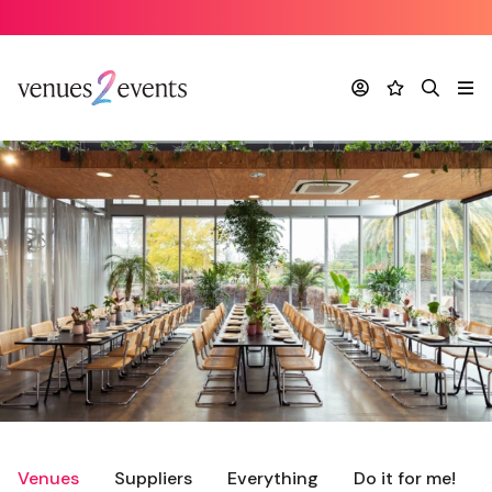
Account
Favourites
Search
Me
Venues
Suppliers
Everything
Do it for me!