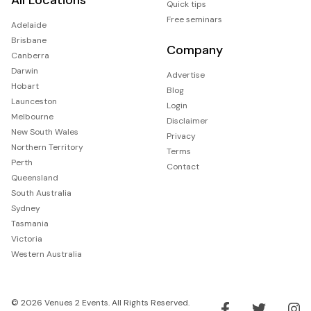
Quick tips
Free seminars
Adelaide
Brisbane
Company
Canberra
Darwin
Advertise
Hobart
Blog
Launceston
Login
Melbourne
Disclaimer
New South Wales
Privacy
Northern Territory
Terms
Perth
Contact
Queensland
South Australia
Sydney
Tasmania
Victoria
Western Australia
© 2026 Venues 2 Events. All Rights Reserved.