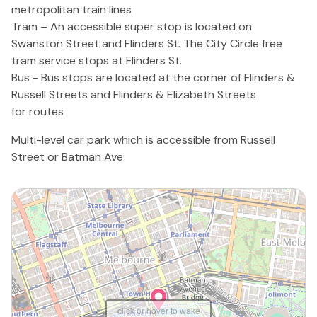
metropolitan train lines
Tram – An accessible super stop is located on
Swanston Street and Flinders St. The City Circle free
tram service stops at Flinders St.
Bus - Bus stops are located at the corner of Flinders &
Russell Streets and Flinders & Elizabeth Streets
for routes
Multi-level car park which is accessible from Russell
Street or Batman Ave
click or hover to wake