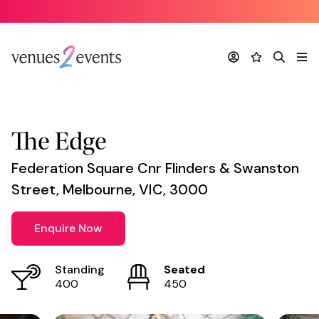
Venue
*
Account
Favourites
Search
Me
The Edge
Federation Square Cnr Flinders & Swanston
Street, Melbourne, VIC, 3000
Enquire Now
Standing
Seated
400
450