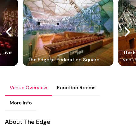
 Live
The E
The Edge at Federation Square
venu
Venue Overview
Function Rooms
More Info
About The Edge