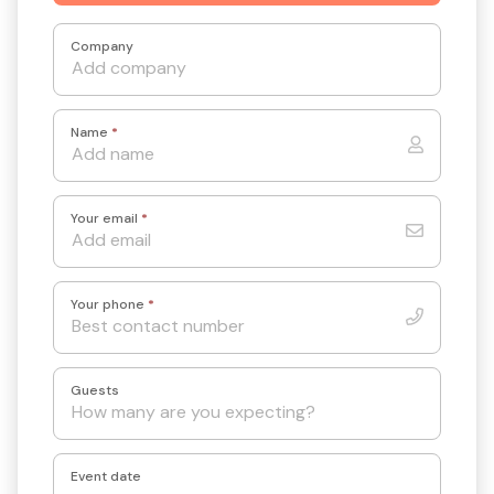
Company
Name
*
Your email
*
Your phone
*
Guests
Event date