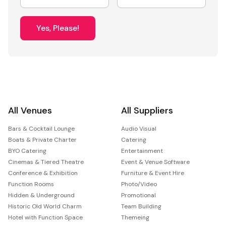
Yes, Please!
All Venues
All Suppliers
Bars & Cocktail Lounge
Audio Visual
Boats & Private Charter
Catering
BYO Catering
Entertainment
Cinemas & Tiered Theatre
Event & Venue Software
Conference & Exhibition
Furniture & Event Hire
Function Rooms
Photo/Video
Hidden & Underground
Promotional
Historic Old World Charm
Team Building
Hotel with Function Space
Themeing