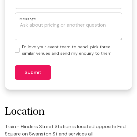
Message
Hand-
I’d love your event team to hand-pick three
pick
similar venues and send my enquiry to them
3
similar
venues?
Submit
Location
Train - Flinders Street Station is located opposite Fed
Square on Swanston St and services all