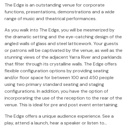
The Edge is an outstanding venue for corporate
functions, presentations, demonstrations and a wide
range of music and theatrical performances.
As you walk into The Edge, you will be mesmerized by
the dramatic setting and the eye-catching design of the
angled walls of glass and steel latticework. Your guests
or patrons will be captivated by the venue, as well as the
stunning views of the adjacent Yarra River and parklands
that filter through its crystalline walls. The Edge offers
flexible configuration options by providing seating
and/or floor space for between 100 and 450 people
using two primary standard seating and staging
configurations. In addition, you have the option of
incorporating the use of the reception to the rear of the
venue. This is ideal for pre and post event entertaining.
The Edge offers a unique audience experience. See a
play, attend a launch, hear a speaker or listen to…