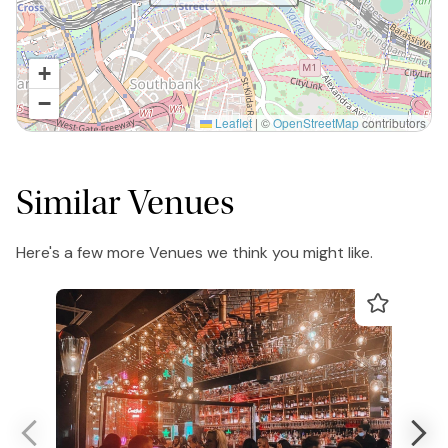
+
−
Leaflet
|
©
OpenStreetMap
contributors
Similar Venues
Here's a few more Venues we think you might like.