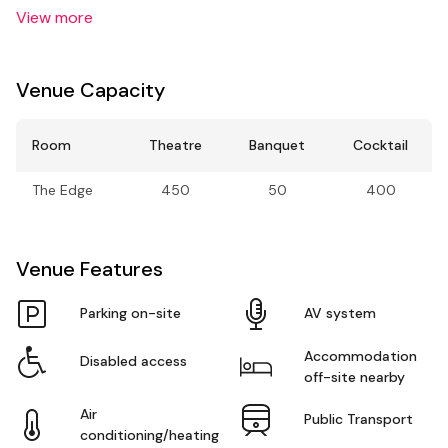
View more
Venue Capacity
Room
Theatre
Banquet
Cocktail
The Edge
450
50
400
Venue Features
Parking on-site
AV system
Accommodation
Disabled access
off-site nearby
Air
Public Transport
conditioning/heating