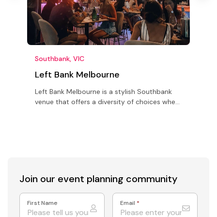
Southbank, VIC
W
Left Bank Melbourne
Left Bank Melbourne is a stylish Southbank
M
venue that offers a diversity of choices when
a
planning your next function or event.
w
d
Join our event
planning community
First Name
Email
*