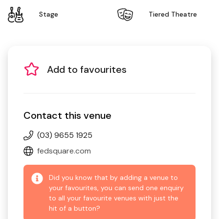
Stage
Tiered Theatre
Add to favourites
Contact this venue
(03) 9655 1925
fedsquare.com
Did you know that by adding a venue to
your favourites, you can send one enquiry
to all your favourite venues with just the
hit of a button?