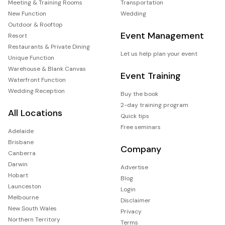
Meeting & Training Rooms
Transportation
New Function
Wedding
Outdoor & Rooftop
Event Management
Resort
Restaurants & Private Dining
Let us help plan your event
Unique Function
Warehouse & Blank Canvas
Event Training
Waterfront Function
Wedding Reception
Buy the book
2-day training program
All Locations
Quick tips
Free seminars
Adelaide
Brisbane
Company
Canberra
Darwin
Advertise
Hobart
Blog
Launceston
Login
Melbourne
Disclaimer
New South Wales
Privacy
Northern Territory
Terms