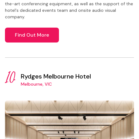
the-art conferencing equipment, as well as the support of the
hotel's dedicated events team and onsite audio visual
company.
Find Out More
10.
Rydges Melbourne Hotel
Melbourne, VIC