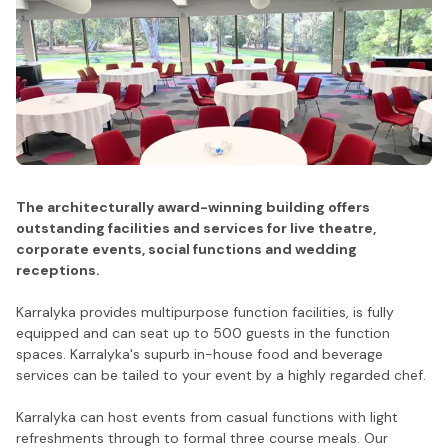
The architecturally award-winning building offers
outstanding facilities and services for live theatre,
corporate events, social functions and wedding
receptions.
Karralyka provides multipurpose function facilities, is fully
equipped and can seat up to 500 guests in the function
spaces. Karralyka's supurb in-house food and beverage
services can be tailed to your event by a highly regarded chef.
Karralyka can host events from casual functions with light
refreshments through to formal three course meals. Our