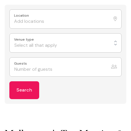
Location
Venue type
Select all that apply
Guests
Search