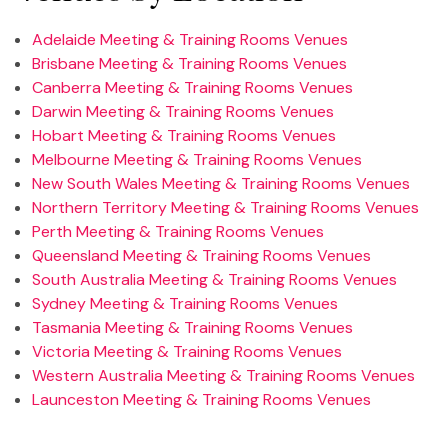
Adelaide Meeting & Training Rooms Venues
Brisbane Meeting & Training Rooms Venues
Canberra Meeting & Training Rooms Venues
Darwin Meeting & Training Rooms Venues
Hobart Meeting & Training Rooms Venues
Melbourne Meeting & Training Rooms Venues
New South Wales Meeting & Training Rooms Venues
Northern Territory Meeting & Training Rooms Venues
Perth Meeting & Training Rooms Venues
Queensland Meeting & Training Rooms Venues
South Australia Meeting & Training Rooms Venues
Sydney Meeting & Training Rooms Venues
Tasmania Meeting & Training Rooms Venues
Victoria Meeting & Training Rooms Venues
Western Australia Meeting & Training Rooms Venues
Launceston Meeting & Training Rooms Venues