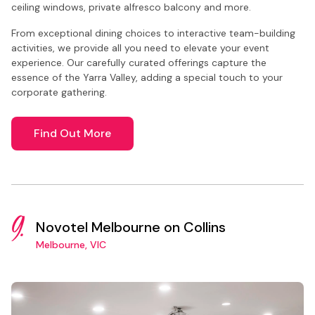
ceiling windows, private alfresco balcony and more.
From exceptional dining choices to interactive team-building
activities, we provide all you need to elevate your event
experience. Our carefully curated offerings capture the
essence of the Yarra Valley, adding a special touch to your
corporate gathering.
Find Out More
9.
Novotel Melbourne on Collins
Melbourne, VIC