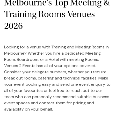
Melbourne's Top Meeting &
Training Rooms Venues
2026
Looking for a venue with Training and Meeting Rooms in
Melbourne? Whether you hire a dedicated Meeting
Room, Boardroom, or a Hotel with meeting Rooms,
Venues 2 Events has all of your options covered.
Consider your delegate numbers, whether you require
break out rooms, catering and technical facilities. Make
your event booking easy and send one event enquiry to
all of your favourites or feel free to reach out to our
team who can personally recommend suitable business
event spaces and contact them for pricing and
availability on your behalf.