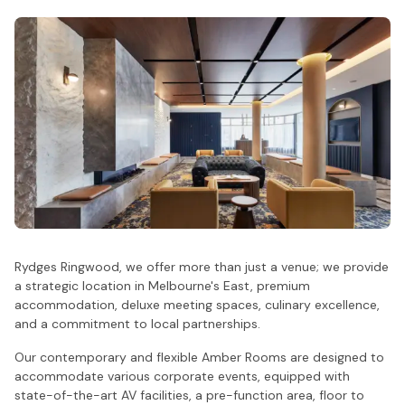
Rydges Ringwood, we offer more than just a venue; we provide
a strategic location in Melbourne's East, premium
accommodation, deluxe meeting spaces, culinary excellence,
and a commitment to local partnerships.
Our contemporary and flexible Amber Rooms are designed to
accommodate various corporate events, equipped with
state-of-the-art AV facilities, a pre-function area, floor to