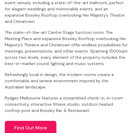
event venues, including a state-of-the-art ballroom, perfect
for elegant weddings and memorable events, and an
expansive Bossley Rooftop overlooking Her Majesty’s Theatre
and Chinatown.
The state-of-the-art Centre Stage function room, The
Meeting Place and expansive Bossley Rooftop overlooking Her
Majesty’s Theatre and Chinatown offer endless possibilities for
meetings, presentations, and other events. Spanning 1500sqm
across two levels, every element of the property includes the
best-in-market sound, lighting and music systems.
Refreshingly local in design, the modern rooms create a
comfortable and serene environment inspired by the
Australian landscape.
Rydges Melbourne features a streamlined check-in, in-room
connectivity, interactive fitness studio, outdoor heated
rooftop pool and Bossley Bar & Restaurant.
Find Out More