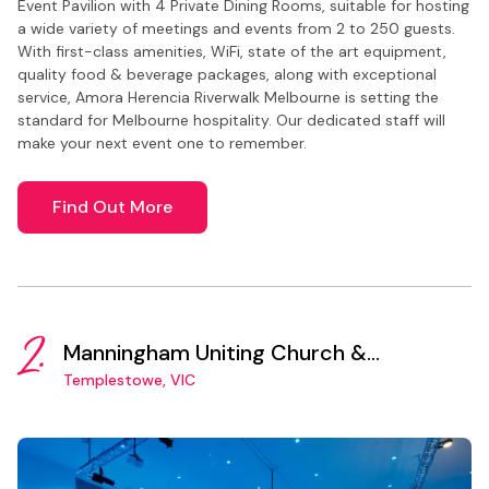
Event Pavilion with 4 Private Dining Rooms, suitable for hosting
a wide variety of meetings and events from 2 to 250 guests.
With first-class amenities, WiFi, state of the art equipment,
quality food & beverage packages, along with exceptional
service, Amora Herencia Riverwalk Melbourne is setting the
standard for Melbourne hospitality. Our dedicated staff will
make your next event one to remember.
Find Out More
2.
Manningham Uniting Church &
Community Centre
Templestowe, VIC