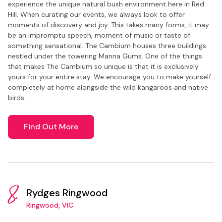
experience the unique natural bush environment here in Red
Hill. When curating our events, we always look to offer
moments of discovery and joy. This takes many forms, it may
be an impromptu speech, moment of music or taste of
something sensational. The Cambium houses three buildings
nestled under the towering Manna Gums. One of the things
that makes The Cambium so unique is that it is exclusively
yours for your entire stay. We encourage you to make yourself
completely at home alongside the wild kangaroos and native
birds.
Find Out More
8.
Rydges Ringwood
Ringwood, VIC