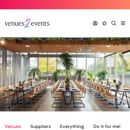
Account
Favourites
Search
Me
Venues
Suppliers
Everything
Do it for me!