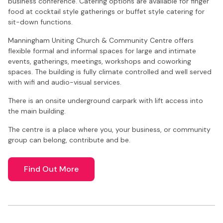
business conference. Catering options are available for finger
food at cocktail style gatherings or buffet style catering for
sit-down functions.
Manningham Uniting Church & Community Centre offers
flexible formal and informal spaces for large and intimate
events, gatherings, meetings, workshops and coworking
spaces. The building is fully climate controlled and well served
with wifi and audio-visual services.
There is an onsite underground carpark with lift access into
the main building.
The centre is a place where you, your business, or community
group can belong, contribute and be.
Find Out More