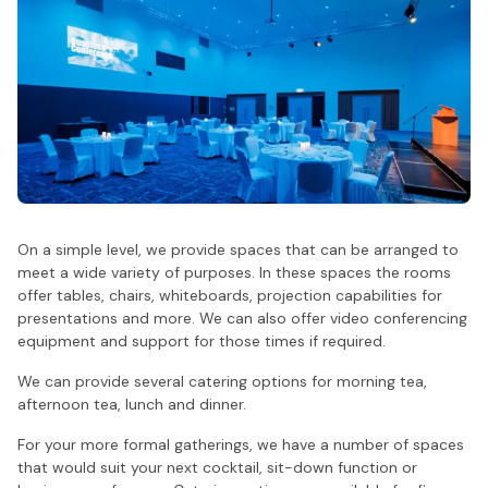
On a simple level, we provide spaces that can be arranged to
meet a wide variety of purposes. In these spaces the rooms
offer tables, chairs, whiteboards, projection capabilities for
presentations and more. We can also offer video conferencing
equipment and support for those times if required.
We can provide several catering options for morning tea,
afternoon tea, lunch and dinner.
For your more formal gatherings, we have a number of spaces
that would suit your next cocktail, sit-down function or