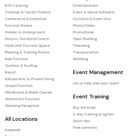
BYO Catering
Entertainment
Cinemas & Tiered Theatre
Event & Venue Software
Conference & Exhibition
Furniture & Event Hire
Function Rooms
Photo/Video
Hidden & Underground
Promotional
Historic Old World Charm
Team Building
Hotel with Function Space
Themeing
Meeting & Training Rooms
Transportation
New Function
Wedding
Outdoor & Rooftop
Event Management
Resort
Restaurants & Private Dining
Let us help plan your event
Unique Function
Warehouse & Blank Canvas
Event Training
Waterfront Function
Wedding Reception
Buy the book
2-day training program
All Locations
Quick tips
Free seminars
Adelaide