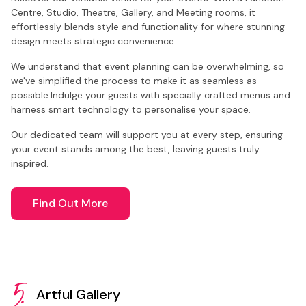
Centre, Studio, Theatre, Gallery, and Meeting rooms, it
effortlessly blends style and functionality for where stunning
design meets strategic convenience.
We understand that event planning can be overwhelming, so
we've simplified the process to make it as seamless as
possible.Indulge your guests with specially crafted menus and
harness smart technology to personalise your space.
Our dedicated team will support you at every step, ensuring
your event stands among the best, leaving guests truly
inspired.
Find Out More
5.
Artful Gallery