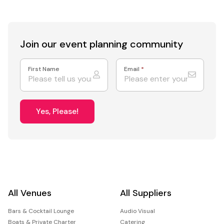
Join our event
planning community
First Name
Email
*
Yes, Please!
All Venues
All Suppliers
Bars & Cocktail Lounge
Audio Visual
Boats & Private Charter
Catering