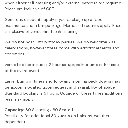
when either self catering and/or external caterers are required.
Prices are inclusive of GST.
Generous discounts apply if you package up a food
experience and a bar package. Member discounts apply. Price
is inclusive of venue hire fee & cleaning.
We do not host 18th birthday parties. We do welcome 21st
celebrations, however these come with additional terms and
conditions.
Venue hire fee includes 2 hour setup/packup time either side
of the event event.
Earlier bump in times and following morning pack downs may
be accommodated upon request and availability of space.
Standard booking is 5 hours. Outside of these times additional
fees may apply.
Capacity:
80 Standing / 60 Seated
Possibility for additional 30 guests on balcony, weather
dependent.