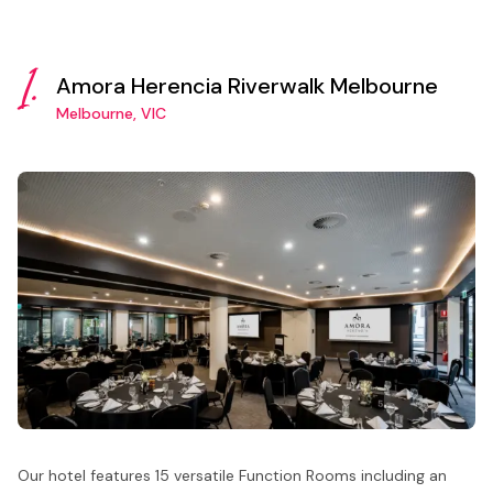
1.
Amora Herencia Riverwalk Melbourne
Melbourne, VIC
Our hotel features 15 versatile Function Rooms including an