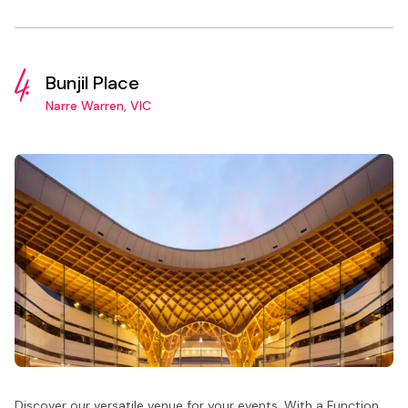
4.
Bunjil Place
Narre Warren, VIC
Discover our versatile venue for your events. With a Function