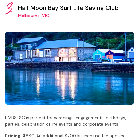
3.
Half Moon Bay Surf Life Saving Club
Melbourne, VIC
HMBSLSC is perfect for weddings, engagements, birthdays,
parties, celebration of life events and corporate events.
Pricing:
$880. An additional $200 kitchen use fee applies