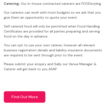
Catering:
Our in-house contracted caterers are FOODstyling.
Our caterers can work with most budgets so we ask that you
give them an opportunity to quote your event.
Self catered food will only be permitted when Food Handling
Certificates are provided for all parties preparing and serving
food on the day in advance.
You can opt to use your own caterer, however all relevant
business registration details and liability insurance documents
are required to be sent through prior to the event.
Please submit your enquiry and Sally our Venue Manager &
Caterer will get back to you ASAP.
Find Out More