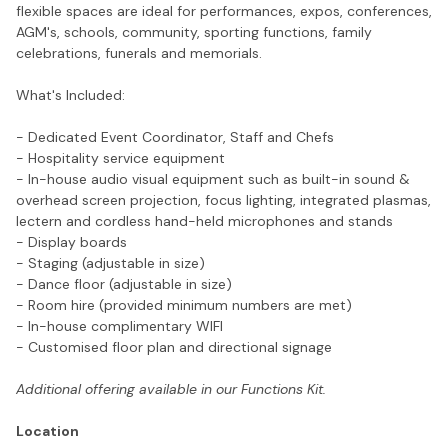
flexible spaces are ideal for performances, expos, conferences,
AGM's, schools, community, sporting functions, family
celebrations, funerals and memorials.
What's Included:
- Dedicated Event Coordinator, Staff and Chefs
- Hospitality service equipment
- In-house audio visual equipment such as built-in sound &
overhead screen projection, focus lighting, integrated plasmas,
lectern and cordless hand-held microphones and stands
- Display boards
- Staging (adjustable in size)
- Dance floor (adjustable in size)
- Room hire (provided minimum numbers are met)
- In-house complimentary WIFI
- Customised floor plan and directional signage
Additional offering available in our Functions Kit.
Location