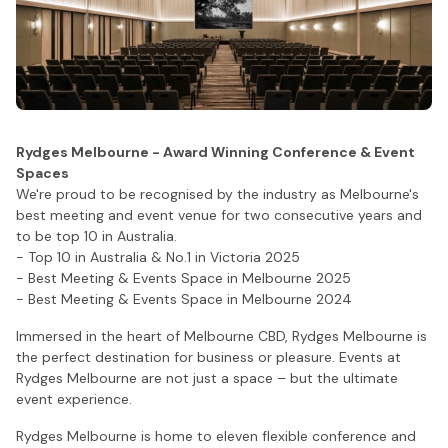
Rydges Melbourne - Award Winning Conference & Event
Spaces
We're proud to be recognised by the industry as Melbourne's
best meeting and event venue for two consecutive years and
to be top 10 in Australia.
- Top 10 in Australia & No.1 in Victoria 2025
- Best Meeting & Events Space in Melbourne 2025
- Best Meeting & Events Space in Melbourne 2024
Immersed in the heart of Melbourne CBD, Rydges Melbourne is
the perfect destination for business or pleasure. Events at
Rydges Melbourne are not just a space – but the ultimate
event experience.
Rydges Melbourne is home to eleven flexible conference and