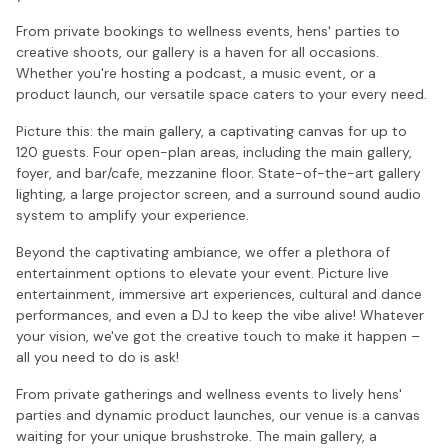
From private bookings to wellness events, hens' parties to
creative shoots, our gallery is a haven for all occasions.
Whether you're hosting a podcast, a music event, or a
product launch, our versatile space caters to your every need.
Picture this: the main gallery, a captivating canvas for up to
120 guests. Four open-plan areas, including the main gallery,
foyer, and bar/cafe, mezzanine floor. State-of-the-art gallery
lighting, a large projector screen, and a surround sound audio
system to amplify your experience.
Beyond the captivating ambiance, we offer a plethora of
entertainment options to elevate your event. Picture live
entertainment, immersive art experiences, cultural and dance
performances, and even a DJ to keep the vibe alive! Whatever
your vision, we've got the creative touch to make it happen –
all you need to do is ask!
From private gatherings and wellness events to lively hens'
parties and dynamic product launches, our venue is a canvas
waiting for your unique brushstroke. The main gallery, a