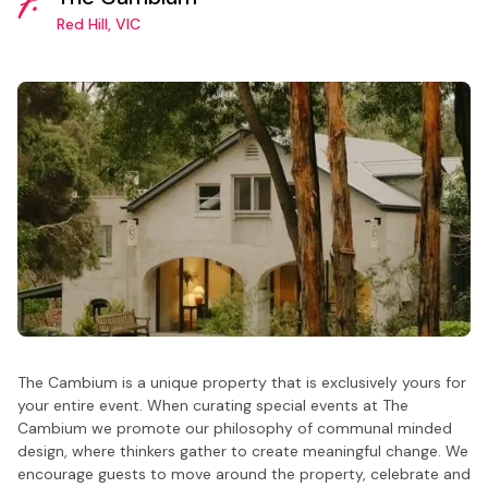
7.
Red Hill, VIC
The Cambium is a unique property that is exclusively yours for
your entire event. When curating special events at The
Cambium we promote our philosophy of communal minded
design, where thinkers gather to create meaningful change. We
encourage guests to move around the property, celebrate and