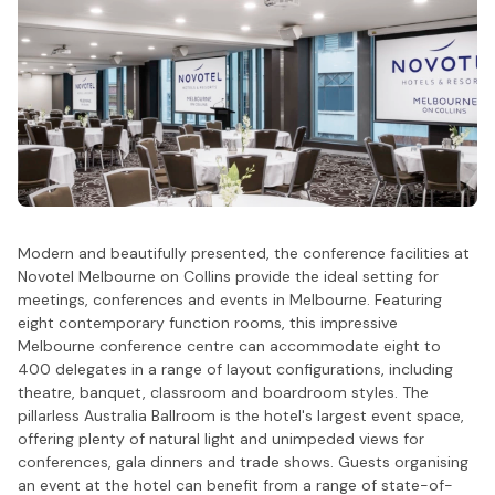
Modern and beautifully presented, the conference facilities at
Novotel Melbourne on Collins provide the ideal setting for
meetings, conferences and events in Melbourne. Featuring
eight contemporary function rooms, this impressive
Melbourne conference centre can accommodate eight to
400 delegates in a range of layout configurations, including
theatre, banquet, classroom and boardroom styles. The
pillarless Australia Ballroom is the hotel's largest event space,
offering plenty of natural light and unimpeded views for
conferences, gala dinners and trade shows. Guests organising
an event at the hotel can benefit from a range of state-of-