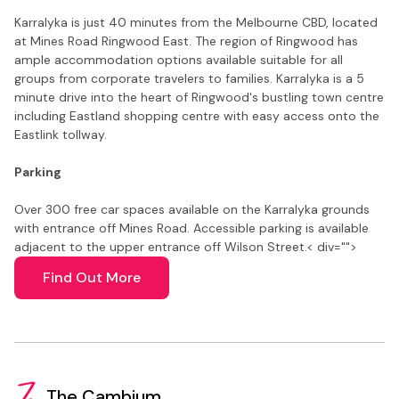
Karralyka is just 40 minutes from the Melbourne CBD, located
at Mines Road Ringwood East. The region of Ringwood has
ample accommodation options available suitable for all
groups from corporate travelers to families. Karralyka is a 5
minute drive into the heart of Ringwood's bustling town centre
including Eastland shopping centre with easy access onto the
Eastlink tollway.
Parking
Over 300 free car spaces available on the Karralyka grounds
with entrance off Mines Road. Accessible parking is available
adjacent to the upper entrance off Wilson Street.
< div="">
Find Out More
The Cambium