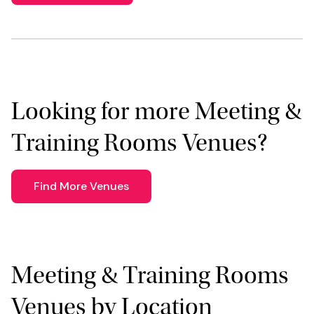
Looking for more Meeting &
Training Rooms Venues?
Find More Venues
Meeting & Training Rooms
Venues by Location