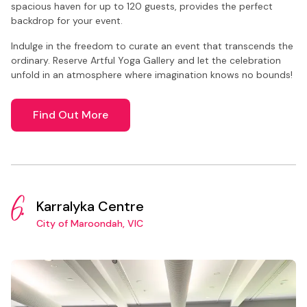
spacious haven for up to 120 guests, provides the perfect
backdrop for your event.
Indulge in the freedom to curate an event that transcends the
ordinary. Reserve Artful Yoga Gallery and let the celebration
unfold in an atmosphere where imagination knows no bounds!
Find Out More
6.
Karralyka Centre
City of Maroondah, VIC