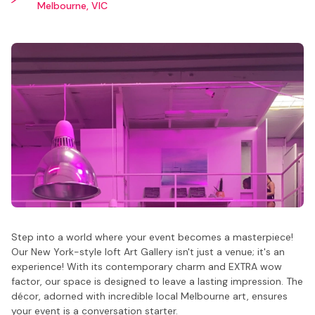
Melbourne, VIC
Step into a world where your event becomes a masterpiece!
Our New York-style loft Art Gallery isn't just a venue; it's an
experience! With its contemporary charm and EXTRA wow
factor, our space is designed to leave a lasting impression. The
décor, adorned with incredible local Melbourne art, ensures
your event is a conversation starter.